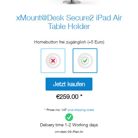
xMount@Desk Secure2 iPad Air
Table Holder
Homebutton frei zugänglich (+5 Euro)
Jetzt kaufen
€259.00 *
* Prices incl. VAT
plus shipping costs
Delivery time 1-2 Working days
xm-desk-09-iPad-Air