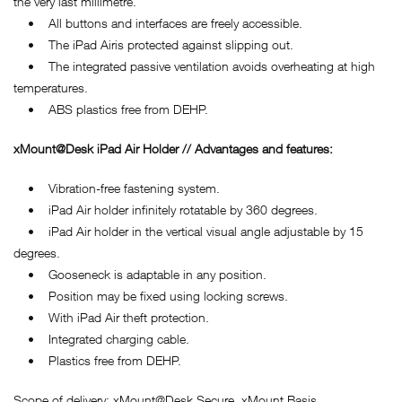
the very last millimetre.
• All buttons and interfaces are freely accessible.
• The iPad Airis protected against slipping out.
• The integrated passive ventilation avoids overheating at high
temperatures.
• ABS plastics free from DEHP.
xMount@Desk iPad Air Holder // Advantages and features:
• Vibration-free fastening system.
• iPad Air holder infinitely rotatable by 360 degrees.
• iPad Air holder in the vertical visual angle adjustable by 15
degrees.
• Gooseneck is adaptable in any position.
• Position may be fixed using locking screws.
• With iPad Air theft protection.
• Integrated charging cable.
• Plastics free from DEHP.
Scope of delivery: xMount@Desk Secure, xMount Basis.