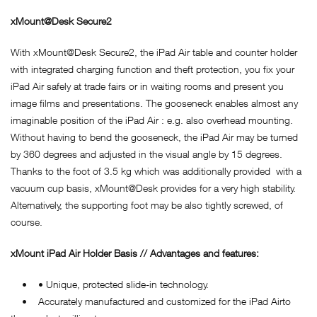
xMount@Desk Secure2
With xMount@Desk Secure2, the iPad Air table and counter holder
with integrated charging function and theft protection, you fix your
iPad Air safely at trade fairs or in waiting rooms and present you
image films and presentations. The gooseneck enables almost any
imaginable position of the iPad Air : e.g. also overhead mounting.
Without having to bend the gooseneck, the iPad Air may be turned
by 360 degrees and adjusted in the visual angle by 15 degrees.
Thanks to the foot of 3.5 kg which was additionally provided with a
vacuum cup basis, xMount@Desk provides for a very high stability.
Alternatively, the supporting foot may be also tightly screwed, of
course.
xMount iPad Air Holder Basis // Advantages and features:
• • Unique, protected slide-in technology.
• Accurately manufactured and customized for the iPad Airto