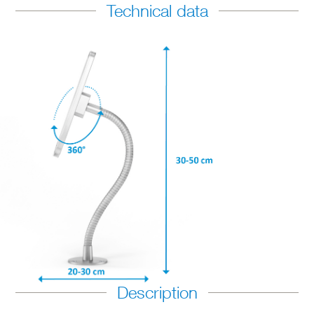
Technical data
Description