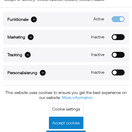
Active
Funktionale
ABOUT xMount
Inactive
Marketing
SUPPORT
Inactive
B2B
Tracking
Kontakt
Inactive
Personalisierung
Newsletter
This website uses cookies to ensure you get the best experience on
our website.
More information
Copyright © 2011 - 2015 xMount GmbH - All rights
Cookie settings
reserved. * All prices include VAT.
Shipment
and COD will be
charged at extra cost, unless otherwise stated.
Accept cookies
Legal notice
GTC
Data protection
Shipment and terms of
|
|
|
payment