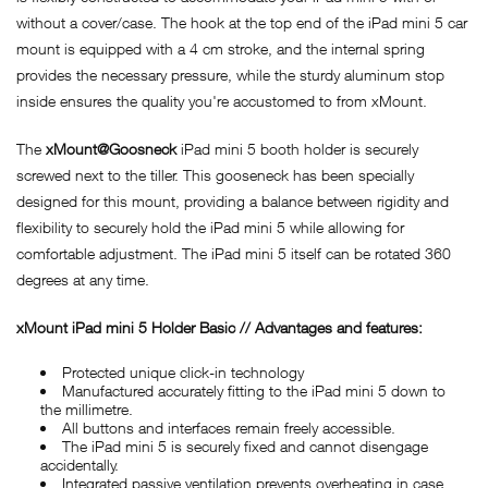
without a cover/case. The hook at the top end of the iPad mini 5 car
mount is equipped with a 4 cm stroke, and the internal spring
provides the necessary pressure, while the sturdy aluminum stop
inside ensures the quality you're accustomed to from xMount.
The
xMount@Goosneck
iPad mini 5 booth holder is securely
screwed next to the tiller. This gooseneck has been specially
designed for this mount, providing a balance between rigidity and
flexibility to securely hold the iPad mini 5 while allowing for
comfortable adjustment. The iPad mini 5 itself can be rotated 360
degrees at any time.
x
Mount iPad mini 5 Holder Basic // Advantages and features:
Protected unique click-in technology
Manufactured accurately fitting to the iPad mini 5 down to
the millimetre.
All buttons and interfaces remain freely accessible.
The iPad mini 5 is securely fixed and cannot disengage
accidentally.
Integrated passive ventilation prevents overheating in case