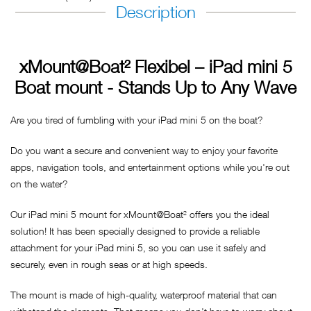
Description
xMount@Boat² Flexibel – iPad mini 5
Boat mount - Stands Up to Any Wave
Are you tired of fumbling with your iPad mini 5 on the boat?
Do you want a secure and convenient way to enjoy your favorite
apps, navigation tools, and entertainment options while you're out
on the water?
Our iPad mini 5 mount for xMount@Boat² offers you the ideal
solution! It has been specially designed to provide a reliable
attachment for your iPad mini 5, so you can use it safely and
securely, even in rough seas or at high speeds.
The mount is made of high-quality, waterproof material that can