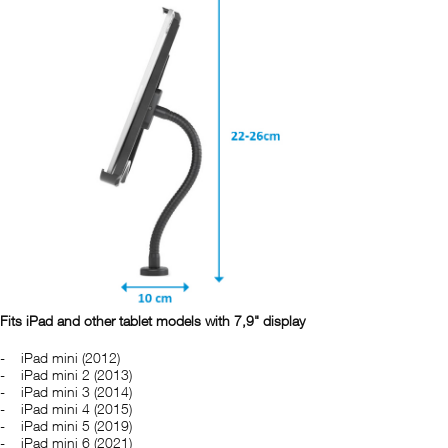
Fits iPad and other tablet models with 7,9" display
iPad mini (2012)
iPad mini 2 (2013)
iPad mini 3 (2014)
iPad mini 4 (2015)
iPad mini 5 (2019)
iPad mini 6 (2021)