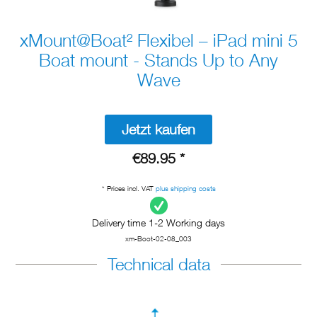
xMount@Boat² Flexibel – iPad mini 5
Boat mount - Stands Up to Any
Wave
Jetzt kaufen
€89.95 *
* Prices incl. VAT
plus shipping costs
Delivery time 1-2 Working days
xm-Boot-02-08_003
Technical data