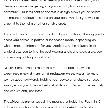
withstand the elements. That means you don't have to worry about
damage or moisture getting in - you can fully focus on your
adventure. Our intelligent and versatile design allows you to screw
the mount in various locations on your boat, whether you want to
attach it to the helm or other suitable spots.
The iPad mini 5 mount features 360-degree rotation, allowing you to
orient your screen in portrait or landscape mode, depending on
what's most comfortable for you. Additionally, the adjustable tilt
angle allows you to find the best viewing angle and avoid glare, even
in changing lighting conditions.
Discover the ultimate iPad mini 5 mount for boats now and
experience a new dimension of navigation on the water. No more
worries about awkwardly holding your device or unstable surfaces -
simply enjoy your time on the boat while your iPad mini 5 is securely
and conveniently mounted.
The
xMount base
, as we call the mount that holds the iPad mini 5,
is flexibly constructed to accommodate your iPad mini 5 with or