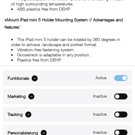
of high surrounding temperatures.
ABS plastics free from DEHP
xMount iPad mini 5 Holder Mounting System // Advantages and
features:´
The iPad mini 5 holder can be rotated by 360 degrees in
order to achieve landscape and portrait format.
Vibration-free fastening system.
Gooseneck is adaptable in any position.
Plastics free from DEHP.
Active
Funktionale
ABOUT xMount
Inactive
Marketing
SUPPORT
B2B
Inactive
Tracking
Kontakt
Inactive
Personalisierung