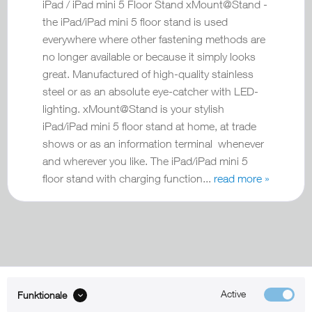
iPad / iPad mini 5 Floor Stand xMount@Stand -
the iPad/iPad mini 5 floor stand is used
everywhere where other fastening methods are
no longer available or because it simply looks
great. Manufactured of high-quality stainless
steel or as an absolute eye-catcher with LED-
lighting. xMount@Stand is your stylish
iPad/iPad mini 5 floor stand at home, at trade
shows or as an information terminal whenever
and wherever you like. The iPad/iPad mini 5
floor stand with charging function...
read more »
Active
Funktionale