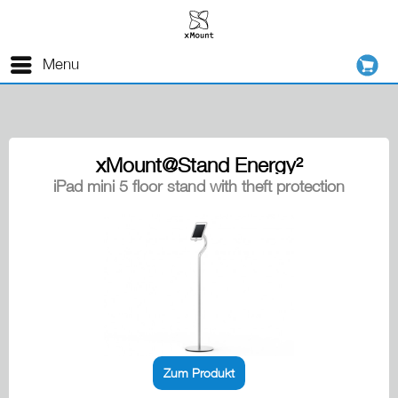
Menu
xMount@Stand Energy²
iPad mini 5 floor stand with theft protection
Zum Produkt