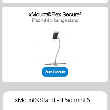
xMount@Flex Secure²
iPad mini 5 lounge stand
Zum Produkt
xMount@Stand - iPad mini 5