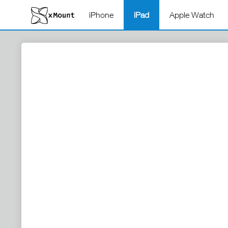
iPhone
iPad
Apple Watch