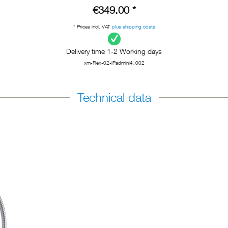
€349.00 *
* Prices incl. VAT
plus shipping costs
Delivery time 1-2 Working days
xm-Flex-02-iPadmini4_002
Technical data