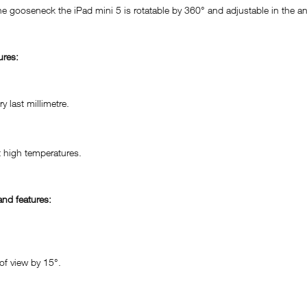
he gooseneck the iPad mini 5 is rotatable by 360° and adjustable in the a
ures:
 last millimetre.
 high temperatures.
nd features:
of view by 15°.