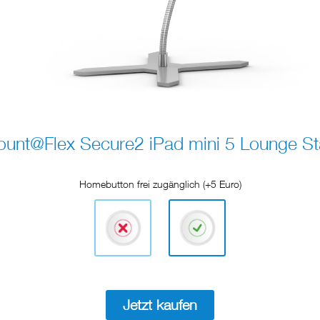
unt@Flex Secure2 iPad mini 5 Lounge S
Homebutton frei zugänglich (+5 Euro)
Jetzt kaufen