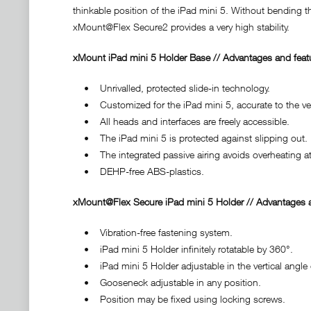
thinkable position of the iPad mini 5. Without bending t
xMount@Flex Secure2 provides a very high stability.
xMount iPad mini 5 Holder Base // Advantages and feat
• Unrivalled, protected slide-in technology.
• Customized for the iPad mini 5, accurate to the very
• All heads and interfaces are freely accessible.
• The iPad mini 5 is protected against slipping out.
• The integrated passive airing avoids overheating at
• DEHP-free ABS-plastics.
xMount@Flex Secure iPad mini 5 Holder // Advantages a
• Vibration-free fastening system.
• iPad mini 5 Holder infinitely rotatable by 360°.
• iPad mini 5 Holder adjustable in the vertical angle 
• Gooseneck adjustable in any position.
• Position may be fixed using locking screws.