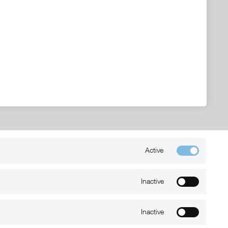
Active
Kontakt
+49 (0) 6032-7848466
Inactive
info@xmount.de
Inactive
Newsletter