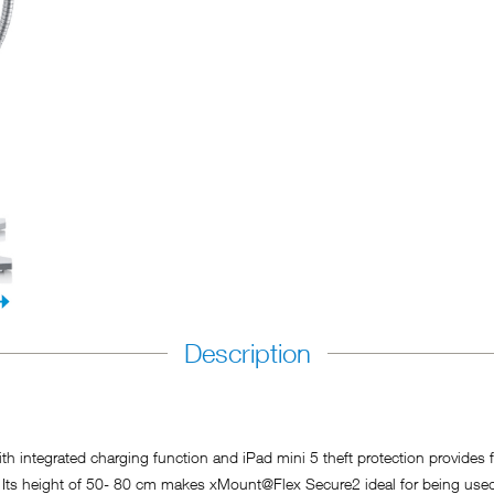
Description
ntegrated charging function and iPad mini 5 theft protection provides for
. Its height of 50- 80 cm makes xMount@Flex Secure2 ideal for being use