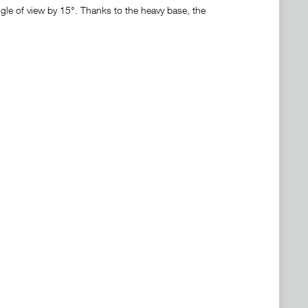
ngle of view by 15°. Thanks to the heavy base, the