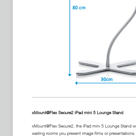
xMount@Flex Secure2 iPad mini 5 Lounge Stand
xMount@Flex Secure2, the iPad mini 5 Lounge Stand with i
waiting rooms you present image films or presentations