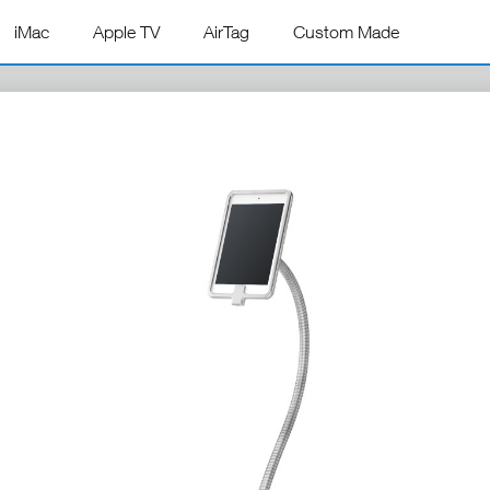
iMac
Apple TV
AirTag
Custom Made