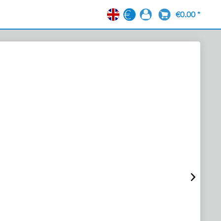
€0.00 *
EN