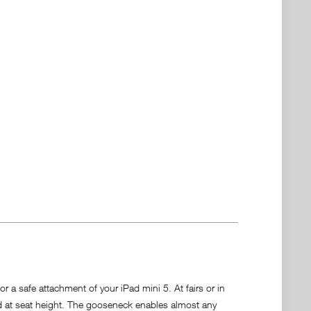
 a safe attachment of your iPad mini 5. At fairs or in
d at seat height. The gooseneck enables almost any