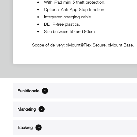
• With iPad mini 5 theft protection.
• Optional Anti-App-Stop function
• Integrated charging cable.
• DEHP-free plastics.
• Size between 50 and 80cm
Scope of delivery: xMount@Flex Secure, xMount Base.
Funktionale
ABOUT xMount
SUPPO
About us
Directions 
Marketing
Contact
Dealers ne
References
Spare part
Blog
Support/H
Tracking
FAQ