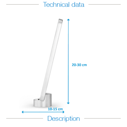
Technical data
Description