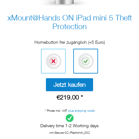
xMount@Hands ON iPad mini 5 Theft
Protection
Homebutton frei zugänglich (+5 Euro)
Jetzt kaufen
€219.00 *
* Prices incl. VAT
plus shipping costs
Delivery time 1-2 Working days
xm-Secure-02-iPadmini4_002