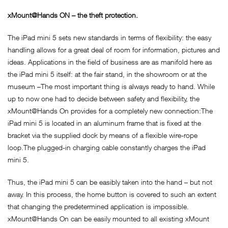
xMount@Hands ON – the theft protection.
The iPad mini 5 sets new standards in terms of flexibility: the easy
handling allows for a great deal of room for information, pictures and
ideas. Applications in the field of business are as manifold here as
the iPad mini 5 itself: at the fair stand, in the showroom or at the
museum –The most important thing is always ready to hand. While
up to now one had to decide between safety and flexibility, the
xMount@Hands On provides for a completely new connection:The
iPad mini 5 is located in an aluminum frame that is fixed at the
bracket via the supplied dock by means of a flexible wire-rope
loop.The plugged-in charging cable constantly charges the iPad
mini 5.
Thus, the iPad mini 5 can be easibly taken into the hand – but not
away. In this process, the home button is covered to such an extent
that changing the predetermined application is impossible.
xMount@Hands On can be easily mounted to all existing xMount