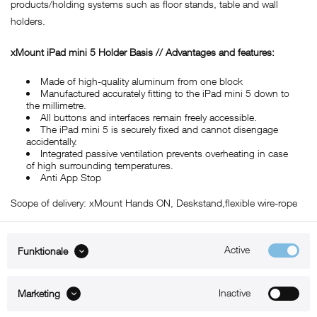
products/holding systems such as floor stands, table and wall
holders.
xMount iPad mini 5 Holder Basis // Advantages and features:
Made of high-quality aluminum from one block
Manufactured accurately fitting to the iPad mini 5 down to
the millimetre.
All buttons and interfaces remain freely accessible.
The iPad mini 5 is securely fixed and cannot disengage
accidentally.
Integrated passive ventilation prevents overheating in case
of high surrounding temperatures.
Anti App Stop
Scope of delivery: xMount Hands ON, Deskstand,flexible wire-rope
Active
Funktionale
ABOUT xMount
Inactive
Marketing
SUPPORT