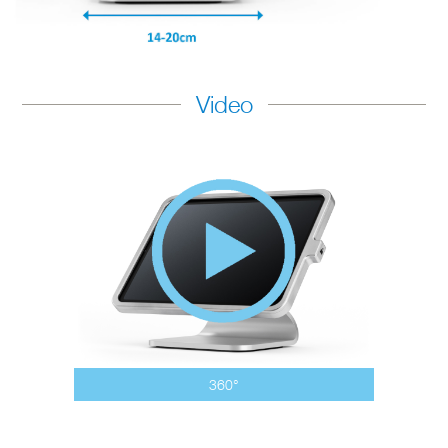
Video
360°