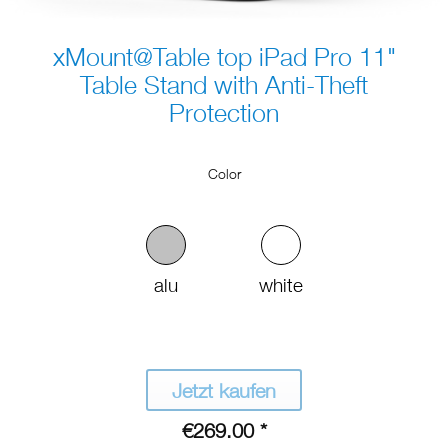
xMount@Table top iPad Pro 11"
Table Stand with Anti-Theft
Protection
Color
alu
white
Jetzt kaufen
€269.00 *