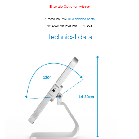
Bitte alle Optionen wählen
* Prices incl. VAT
plus shipping costs
xm-Desk-06-iPad-Pro-11-4_203
Technical data