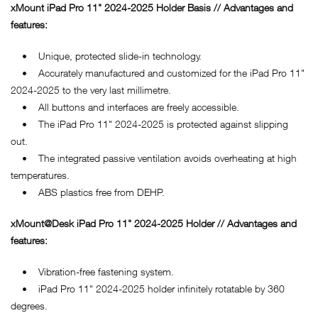
xMount iPad Pro 11" 2024-2025 Holder Basis // Advantages and
features:
• Unique, protected slide-in technology.
• Accurately manufactured and customized for the iPad Pro 11"
2024-2025 to the very last millimetre.
• All buttons and interfaces are freely accessible.
• The iPad Pro 11" 2024-2025 is protected against slipping
out.
• The integrated passive ventilation avoids overheating at high
temperatures.
• ABS plastics free from DEHP.
xMount@Desk iPad Pro 11" 2024-2025 Holder // Advantages and
features:
• Vibration-free fastening system.
• iPad Pro 11" 2024-2025 holder infinitely rotatable by 360
degrees.