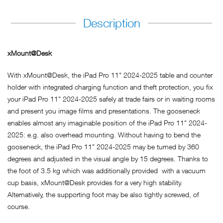
Description
xMount@Desk
With xMount@Desk, the iPad Pro 11" 2024-2025 table and counter
holder with integrated charging function and theft protection, you fix
your iPad Pro 11" 2024-2025 safely at trade fairs or in waiting rooms
and present you image films and presentations. The gooseneck
enables almost any imaginable position of the iPad Pro 11" 2024-
2025: e.g. also overhead mounting. Without having to bend the
gooseneck, the iPad Pro 11" 2024-2025 may be turned by 360
degrees and adjusted in the visual angle by 15 degrees. Thanks to
the foot of 3.5 kg which was additionally provided with a vacuum
cup basis, xMount@Desk provides for a very high stability.
Alternatively, the supporting foot may be also tightly screwed, of
course.