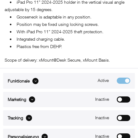
• iPad Pro 11" 2024-2025 holder in the vertical visual angle
adjustable by 15 degrees.
• Gooseneck is adaptable in any position.
• Position may be fixed using locking screws.
• With iPad Pro 11" 2024-2025 theft protection.
• Integrated charging cable.
• Plastics free from DEHP.
Scope of delivery: xMount@Desk Secure, xMount Basis.
Active
Funktionale
ABOUT xMount
Inactive
Marketing
SUPPORT
Inactive
B2B
Tracking
Kontakt
Inactive
Personalisierung