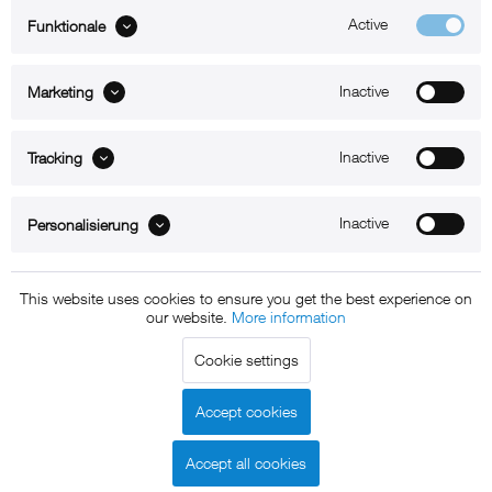
Active
Funktionale
ABOUT xMount
Inactive
Marketing
SUPPORT
B2B
Inactive
Tracking
Kontakt
Inactive
Personalisierung
Newsletter
This website uses cookies to ensure you get the best experience on
our website.
More information
Copyright © 2011 - 2015 xMount GmbH - All rights
Cookie settings
reserved. * All prices include VAT.
Shipment
and COD will be
charged at extra cost, unless otherwise stated.
Accept cookies
Legal notice
GTC
Data protection
Shipment and terms of
|
|
|
payment
Accept all cookies