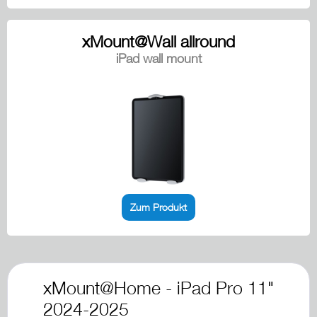
xMount@Wall allround
iPad wall mount
Zum Produkt
xMount@Home - iPad Pro 11"
2024-2025