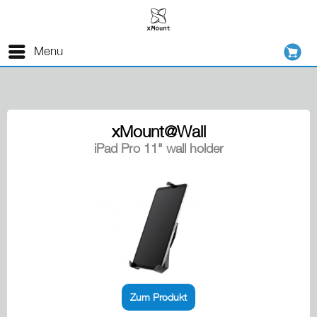
Menu
xMount@Wall
iPad Pro 11" wall holder
Zum Produkt