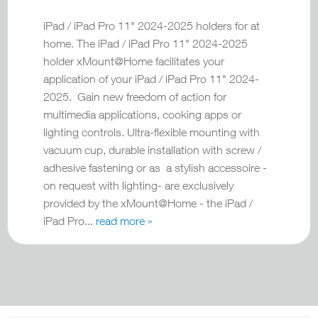
iPad / iPad Pro 11" 2024-2025 holders for at
home. The iPad / iPad Pro 11" 2024-2025
holder xMount@Home facilitates your
application of your iPad / iPad Pro 11" 2024-
2025. Gain new freedom of action for
multimedia applications, cooking apps or
lighting controls. Ultra-flexible mounting with
vacuum cup, durable installation with screw /
adhesive fastening or as a stylish accessoire -
on request with lighting- are exclusively
provided by the xMount@Home - the iPad /
iPad Pro...
read more »