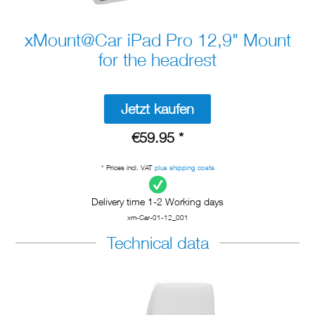
xMount@Car iPad Pro 12,9" Mount
for the headrest
Jetzt kaufen
€59.95 *
* Prices incl. VAT
plus shipping costs
Delivery time 1-2 Working days
xm-Car-01-12_001
Technical data