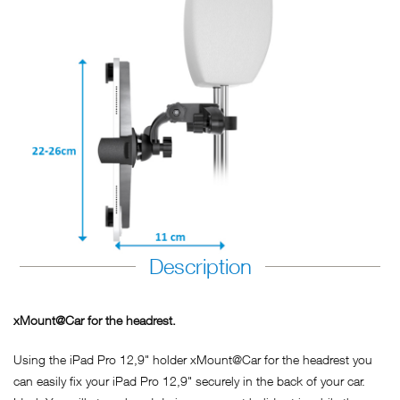
Description
xMount@Car for the headrest.
Using the iPad Pro 12,9" holder xMount@Car for the headrest you
can easily fix your iPad Pro 12,9" securely in the back of your car.