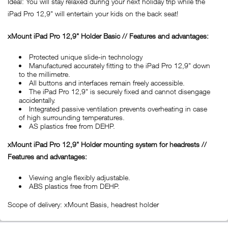
Ideal: You will stay relaxed during your next holiday trip while the
iPad Pro 12,9" will entertain your kids on the back seat!
xMount iPad Pro 12,9" Holder Basic // Features and advantages:
Protected unique slide-in technology
Manufactured accurately fitting to the iPad Pro 12,9" down
to the millimetre.
All buttons and interfaces remain freely accessible.
The iPad Pro 12,9" is securely fixed and cannot disengage
accidentally.
Integrated passive ventilation prevents overheating in case
of high surrounding temperatures.
AS plastics free from DEHP.
xMount iPad Pro 12,9" Holder mounting system for headrests //
Features and advantages:
Viewing angle flexibly adjustable.
ABS plastics free from DEHP.
Scope of delivery: xMount Basis, headrest holder