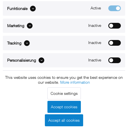
Active
Funktionale
ABOUT xMount
Inactive
Marketing
SUPPORT
B2B
Inactive
Tracking
Kontakt
Inactive
Personalisierung
Newsletter
This website uses cookies to ensure you get the best experience on
our website.
More information
Copyright © 2011 - 2015 xMount GmbH - All rights
Cookie settings
reserved. * All prices include VAT.
Shipment
and COD will be
charged at extra cost, unless otherwise stated.
Accept cookies
Legal notice
GTC
Data protection
Shipment and terms of
|
|
|
payment
Accept all cookies