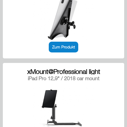
Zum Produkt
xMount@Professional light
iPad Pro 12,9" / 2018 car mount