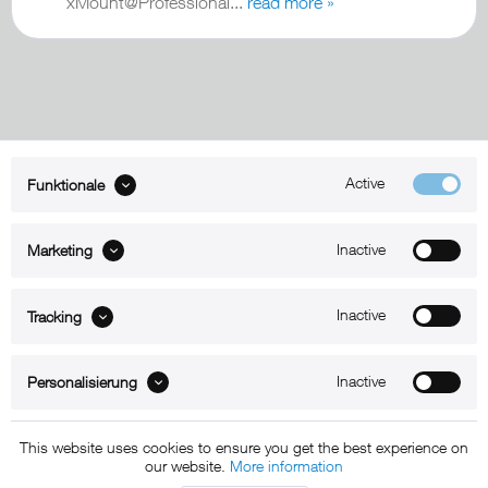
xMount@Professional...
read more »
Active
Funktionale
ABOUT xMount
Inactive
Marketing
SUPPORT
B2B
Inactive
Tracking
Kontakt
Inactive
Personalisierung
Newsletter
This website uses cookies to ensure you get the best experience on
our website.
More information
Copyright © 2011 - 2015 xMount GmbH - All rights