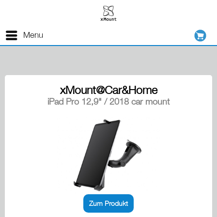
Menu
xMount@Car&Home
iPad Pro 12,9" / 2018 car mount
Zum Produkt