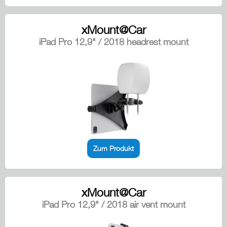
xMount@Car
iPad Pro 12,9" / 2018 headrest mount
Zum Produkt
xMount@Car
iPad Pro 12,9" / 2018 air vent mount