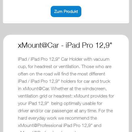
Zum Produkt
xMount@Car - iPad Pro 12,9"
iPad / iPad Pro 12,9" Car Holder with vacuum
cup, for headrest or ventilation. Those who are
often on the road will find the most different
iPad / iPad Pro 12,9" holders for car and truck
in xMount@Car. Whether at the windscreen,
ventilation grid or headrest: xMount provides for
your iPad 12,9" being optimally usable for
driver and/or car passenger at any time. For the
hard everyday work we recommend the
xMount@Professional iPad Pro 12,9" and