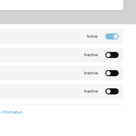
Active
Kontakt
+49 (0) 6032-7848466
Inactive
info@xmount.de
Inactive
Newsletter
Inactive
 information
charged at extra cost, unless otherwise stated.
nt