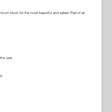
inum block for the most beautiful and safest iPad of all
the user.
ck