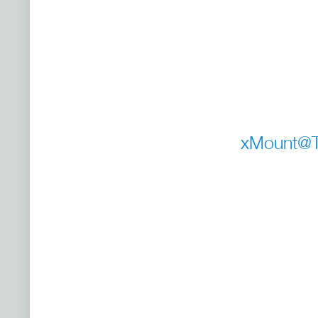
xMount@Ta