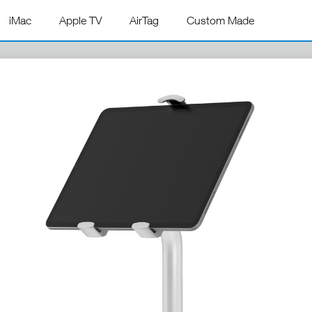
iMac
Apple TV
AirTag
Custom Made