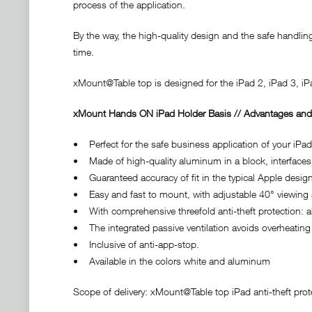
process of the application.
By the way, the high-quality design and the safe handlin
time.
xMount@Table top is designed for the iPad 2, iPad 3, iP
xMount Hands ON iPad Holder Basis // Advantages and
• Perfect for the safe business application of your iPa
• Made of high-quality aluminum in a block, interfaces
• Guaranteed accuracy of fit in the typical Apple design
• Easy and fast to mount, with adjustable 40° viewing
• With comprehensive threefold anti-theft protection: 
• The integrated passive ventilation avoids overheating 
• Inclusive of anti-app-stop.
• Available in the colors white and aluminum
Scope of delivery: xMount@Table top iPad anti-theft prote