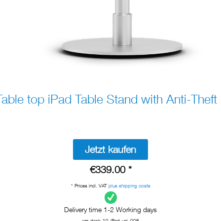
ble top iPad Table Stand with Anti-Theft 
Jetzt kaufen
€339.00 *
* Prices incl. VAT
plus shipping costs
Delivery time 1-2 Working days
xm-desk-10-iPad-uni_006