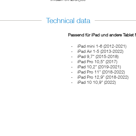
Technical data
Passend für iPad und andere Tablet M
iPad mini 1-6 (2012-2021)
iPad Air 1-5 (2013-2022)
iPad 9,7" (2015-2018)
iPad Pro 10,5" (2017)
iPad 10,2" (2019-2021)
iPad Pro 11" (2018-2022)
iPad Pro 12,9" (2018-2022)
iPad 10 10,9" (2022)