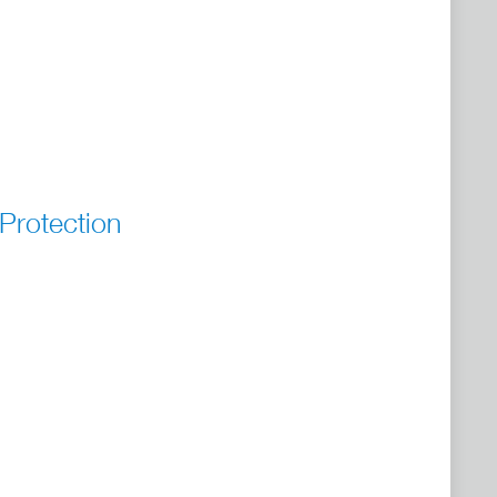
Protection