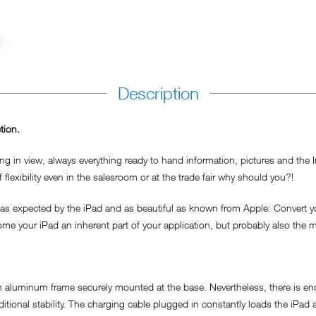
Description
tion.
ing in view, always everything ready to hand information, pictures and the 
lexibility even in the salesroom or at the trade fair why should you?!
expected by the iPad and as beautiful as known from Apple: Convert your 
ome your iPad an inherent part of your application, but probably also the m
aluminum frame securely mounted at the base. Nevertheless, there is enou
dditional stability. The charging cable plugged in constantly loads the iP