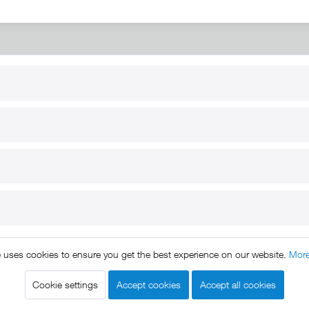
RT
B2B
for use
Reseller registration
arby
Reseller login
s
Download / Pictures
elp
Custom-made
B2B
e uses cookies to ensure you get the best experience on our website.
More
ts reserved. * All prices include VAT.
Shipment
and COD will be 
egal notice
GTC
Data protection
Shipment and terms of payme
|
|
|
Cookie settings
Accept cookies
Accept all cookies
Declare Withdrawal