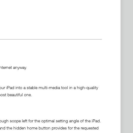
Internet anyway.
iPad into a stable multi-media tool in a high-quality
ost beautiful one.
gh scope left for the optimal setting angle of the iPad.
ad and the hidden home button provides for the requested