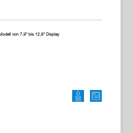
odell von 7,9" bis 12,9" Display
Bedienungsanleitung herun
Marketing Materi