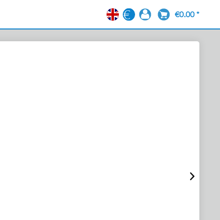
€0.00 *
EN