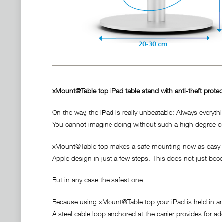
xMount@Table top iPad table stand with anti-theft protec
On the way, the iPad is really unbeatable: Always everyth
You cannot imagine doing without such a high degree of f
xMount@Table top makes a safe mounting now as easy as 
Apple design in just a few steps. This does not just bec
But in any case the safest one.
Because using xMount@Table top your iPad is held in an 
A steel cable loop anchored at the carrier provides for a