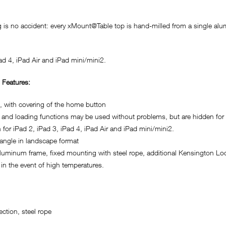
g is no accident: every xMount@Table top is hand-milled from a single alum
ad 4, iPad Air and iPad mini/mini2.
 Features:
d, with covering of the home button
 and loading functions may be used without problems, but are hidden for 
 for iPad 2, iPad 3, iPad 4, iPad Air and iPad mini/mini2.
 angle in landscape format
aluminum frame, fixed mounting with steel rope, additional Kensington Lo
in the event of high temperatures.
ction, steel rope