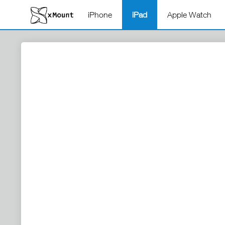
iPhone
iPad
Apple Watch