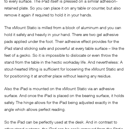
to every surface. The iPad itself is pressed on a similar adhesion-
retained plate. So you can place it on any table or counter, but also
remove it again if required to hold it in your hands.
The xMount Static is milled from a block of aluminum and you can
hold it safely and heavily in your hand. There are two gel adhesive
pads applied under the foot. Their adhesive effect provides for the
iPad stand sticking safe and powerful at every table surface – like the
feet of a gecko. So it is impossible to dislocate or even throw the
stand from the table in the hectic workaday life. And nevertheless: A
stout-hearted lifting is sufficient for loosening the xMount Static and
for positioning it at another place without leaving any residue.
Also the iPad is mounted on the xMount Static via an adhesive
surface. And once the iPad is placed on the bearing surface, it holds
safely. The hinge allows for the iPad being adjusted exactly in the
angle which allows perfect reading.
So the iPad can be perfectly used at the desk. And in contrast to
other stand systems, the iPad can be easily removed from the Static