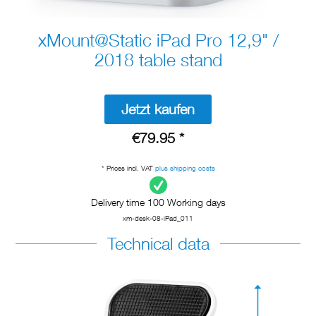
xMount@Static iPad Pro 12,9" /
2018 table stand
Jetzt kaufen
€79.95 *
* Prices incl. VAT
plus shipping costs
Delivery time 100 Working days
xm-desk-08-iPad_011
Technical data