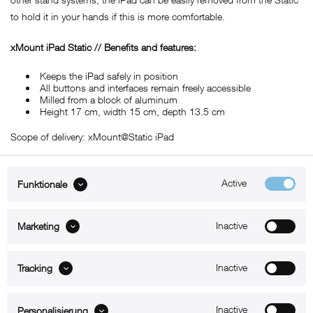
to hold it in your hands if this is more comfortable.
xMount iPad Static // Benefits and features:
Keeps the iPad safely in position
All buttons and interfaces remain freely accessible
Milled from a block of aluminum
Height 17 cm, width 15 cm, depth 13.5 cm
Scope of delivery: xMount@Static iPad
Active
Funktionale
ABOUT xMount
Inactive
Marketing
SUPPORT
Inactive
B2B
Tracking
Kontakt
Inactive
Personalisierung