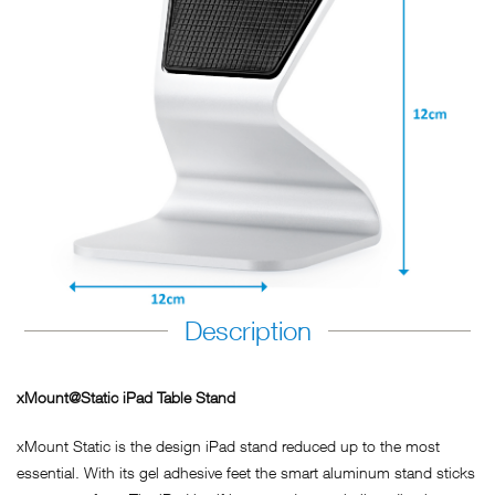
Description
xMount@Static iPad Table Stand
xMount Static is the design iPad stand reduced up to the most
essential. With its gel adhesive feet the smart aluminum stand sticks