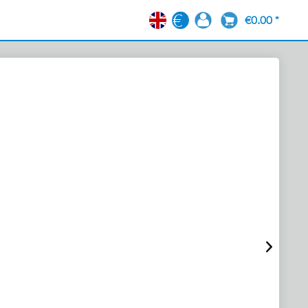
€0.00 *
EN