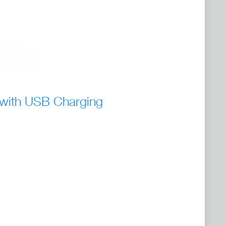
 with USB Charging