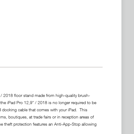
 / 2018 floor stand made from high-quality brush-
r the iPad Pro 12,9" / 2018 is no longer required to be
 docking cable that comes with your iPad. This
, boutiques, at trade fairs or in reception areas of
e theft protection features an Anti-App-Stop allowing