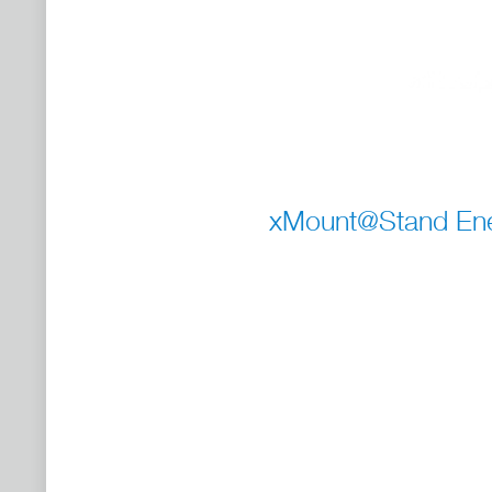
xMount@Stand Ener