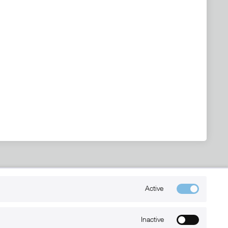
Kontakt
Active
+49 (0) 6032-7848466
info@xmount.de
Inactive