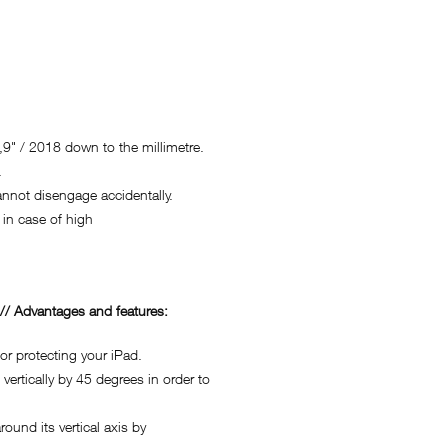
9" / 2018 down to the millimetre.
.
not disengage accidentally.
in case of high
/ Advantages and features:
r protecting your iPad.
rtically by 45 degrees in order to
nd its vertical axis by