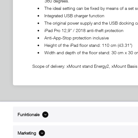
360 degrees.
• The ideal setting can be fixed by means of a set s
• Integrated USB charger function
• The original power supply and the USB docking ca
• iPad Pro 12,9" / 2018 anti-theft protection
• Anti-App-Stop protection inclusive
• Height of the iPad floor stand: 110 cm (43.31")
• Width and depth of the floor stand: 30 cm x 30 cm 
Scope of delivery: xMount stand Energy2, xMount Basis a
ABOUT xMount
SUPPO
Funktionale
About us
Directions 
Contact
Dealers ne
Marketing