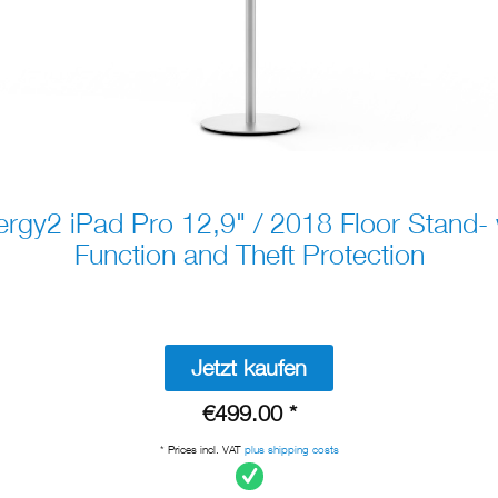
gy2 iPad Pro 12,9" / 2018 Floor Stand-
Function and Theft Protection
Jetzt kaufen
€499.00 *
* Prices incl. VAT
plus shipping costs