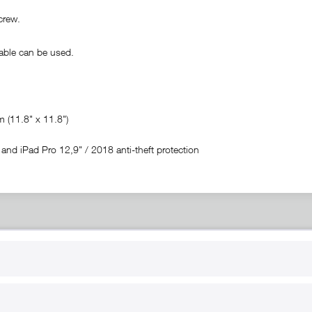
crew.
ble can be used.
(11.8" x 11.8")
nd iPad Pro 12,9" / 2018 anti-theft protection
RT
B2B
for use
Reseller registration
arby
Reseller login