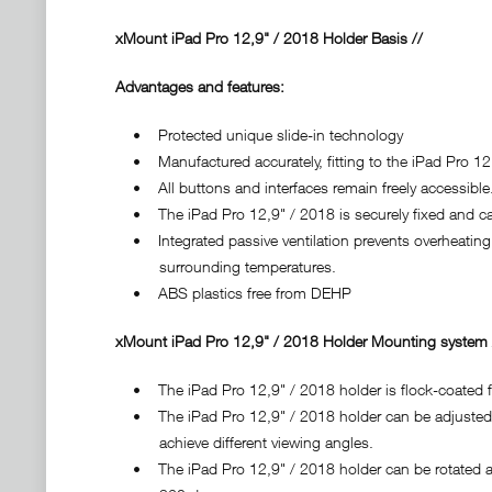
xMount iPad Pro 12,9" / 2018 Holder Basis //
Advantages and features:
• Protected unique slide-in technology
• Manufactured accurately, fitting to the iPad Pro 12,
• All buttons and interfaces remain freely accessible
• The iPad Pro 12,9" / 2018 is securely fixed and can
• Integrated passive ventilation prevents overheating 
surrounding temperatures.
• ABS plastics free from DEHP
xMount iPad Pro 12,9" / 2018 Holder Mounting system /
• The iPad Pro 12,9" / 2018 holder is flock-coated fo
• The iPad Pro 12,9" / 2018 holder can be adjusted ve
achieve different viewing angles.
• The iPad Pro 12,9" / 2018 holder can be rotated arou