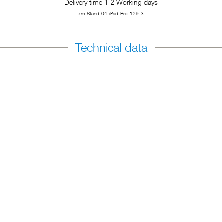
Delivery time 1-2 Working days
xm-Stand-04-iPad-Pro-129-3
Technical data