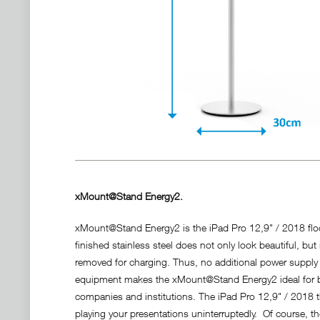
xMount@Stand Energy2.
xMount@Stand Energy2 is the iPad Pro 12,9" / 2018 floo
finished stainless steel does not only look beautiful, bu
removed for charging. Thus, no additional power suppl
equipment makes the xMount@Stand Energy2 ideal for bein
companies and institutions. The iPad Pro 12,9" / 2018 t
playing your presentations uninterruptedly. Of course, t