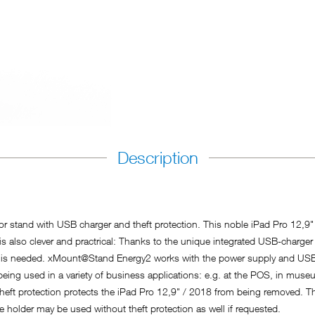
Description
r stand with USB charger and theft protection. This noble iPad Pro 12,9"
t is also clever and practrical: Thanks to the unique integrated USB-charge
y is needed. xMount@Stand Energy2 works with the power supply and USB
g used in a variety of business applications: e.g. at the POS, in museums
heft protection protects the iPad Pro 12,9" / 2018 from being removed. Th
he holder may be used without theft protection as well if requested.