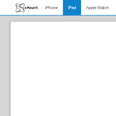
iPhone
iPad
Apple Watch