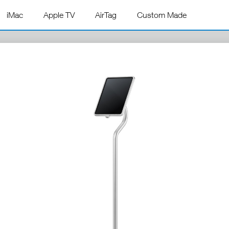
iMac
Apple TV
AirTag
Custom Made