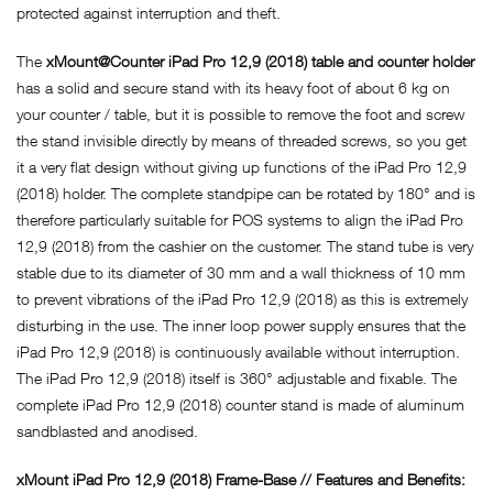
protected against interruption and theft.
The
xMount@Counter iPad Pro 12,9 (2018) table and counter holder
has a solid and secure stand with its heavy foot of about 6 kg on
your counter / table, but it is possible to remove the foot and screw
the stand invisible directly by means of threaded screws, so you get
it a very flat design without giving up functions of the iPad Pro 12,9
(2018) holder. The complete standpipe can be rotated by 180° and is
therefore particularly suitable for POS systems to align the iPad Pro
12,9 (2018) from the cashier on the customer. The stand tube is very
stable due to its diameter of 30 mm and a wall thickness of 10 mm
to prevent vibrations of the iPad Pro 12,9 (2018) as this is extremely
disturbing in the use. The inner loop power supply ensures that the
iPad Pro 12,9 (2018) is continuously available without interruption.
The iPad Pro 12,9 (2018) itself is 360° adjustable and fixable. The
complete iPad Pro 12,9 (2018) counter stand is made of aluminum
sandblasted and anodised.
xMount iPad Pro 12,9 (2018) Frame-Base // Features and Benefits: