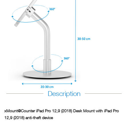
Description
xMount@Counter iPad Pro 12,9 (2018) Desk Mount with iPad Pro
12,9 (2018) anti-theft device