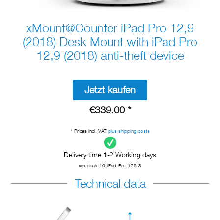
xMount@Counter iPad Pro 12,9
(2018) Desk Mount with iPad Pro
12,9 (2018) anti-theft device
Jetzt kaufen
€339.00 *
* Prices incl. VAT
plus shipping costs
Delivery time 1-2 Working days
xm-desk-10-iPad-Pro-129-3
Technical data