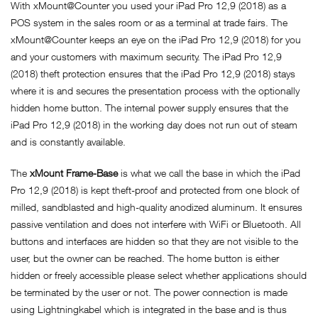
With xMount@Counter you used your iPad Pro 12,9 (2018) as a
POS system in the sales room or as a terminal at trade fairs. The
xMount@Counter keeps an eye on the iPad Pro 12,9 (2018) for you
and your customers with maximum security. The iPad Pro 12,9
(2018) theft protection ensures that the iPad Pro 12,9 (2018) stays
where it is and secures the presentation process with the optionally
hidden home button. The internal power supply ensures that the
iPad Pro 12,9 (2018) in the working day does not run out of steam
and is constantly available.
The
xMount Frame-Base
is what we call the base in which the iPad
Pro 12,9 (2018) is kept theft-proof and protected from one block of
milled, sandblasted and high-quality anodized aluminum. It ensures
passive ventilation and does not interfere with WiFi or Bluetooth. All
buttons and interfaces are hidden so that they are not visible to the
user, but the owner can be reached. The home button is either
hidden or freely accessible please select whether applications should
be terminated by the user or not. The power connection is made
using Lightningkabel which is integrated in the base and is thus