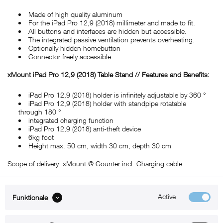
Made of high quality aluminum
For the iPad Pro 12,9 (2018) millimeter and made to fit.
All buttons and interfaces are hidden but accessible.
The integrated passive ventilation prevents overheating.
Optionally hidden homebutton
Connector freely accessible.
xMount iPad Pro 12,9 (2018) Table Stand // Features and Benefits:
iPad Pro 12,9 (2018) holder is infinitely adjustable by 360 °
iPad Pro 12,9 (2018) holder with standpipe rotatable
through 180 °
integrated charging function
iPad Pro 12,9 (2018) anti-theft device
6kg foot
Height max. 50 cm, width 30 cm, depth 30 cm
Scope of delivery: xMount @ Counter incl. Charging cable
Active
Funktionale
ABOUT xMount