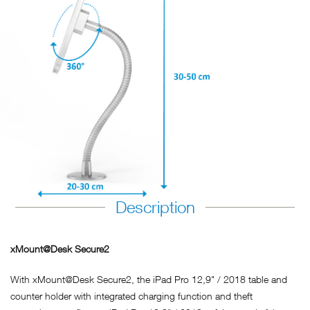
Description
xMount@Desk Secure2
With xMount@Desk Secure2, the iPad Pro 12,9" / 2018 table and
counter holder with integrated charging function and theft