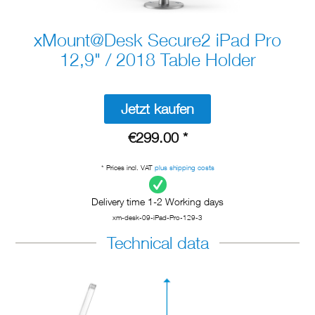
xMount@Desk Secure2 iPad Pro
12,9" / 2018 Table Holder
Jetzt kaufen
€299.00 *
* Prices incl. VAT
plus shipping costs
Delivery time 1-2 Working days
xm-desk-09-iPad-Pro-129-3
Technical data