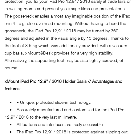
protection, you fix your iPad Pro 12,9" / 2018 safely at trade fairs or
in waiting rooms and present you image films and presentations.
The gooseneck enables almost any imaginable position of the iPad
mini4 : e.g. also overhead mounting. Without having to bend the
gooseneck, the iPad Pro 12,9" / 2018 may be turned by 360
degrees and adjusted in the visual angle by 15 degrees. Thanks to
the foot of 3.5 kg which was additionally provided with a vacuum
cup basis, xMount@Desk provides for a very high stability.
Alternatively, the supporting foot may be also tightly screwed, of
course.
xMount iPad Pro 12,9" / 2018 Holder Basis // Advantages and
features:
• • Unique, protected slide-in technology.
• Accurately manufactured and customized for the iPad Pro
12,9" / 2018 to the very last millimetre.
• All buttons and interfaces are freely accessible.
• The iPad Pro 12,9" / 2018 is protected against slipping out.