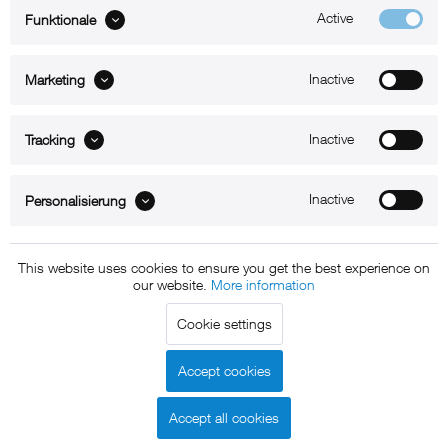
Active
Funktionale
ABOUT xMount
Inactive
Marketing
SUPPORT
Inactive
B2B
Tracking
Kontakt
Inactive
Personalisierung
Newsletter
This website uses cookies to ensure you get the best experience on
our website.
More information
Copyright © 2011 - 2015 xMount GmbH - All rights
Cookie settings
reserved. * All prices include VAT.
Shipment
and COD will be
charged at extra cost, unless otherwise stated.
Accept cookies
Legal notice
GTC
Data protection
Shipment and terms of
|
|
|
payment
Accept all cookies