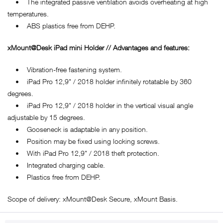
• The integrated passive ventilation avoids overheating at high
temperatures.
• ABS plastics free from DEHP.
xMount@Desk iPad mini Holder // Advantages and features:
• Vibration-free fastening system.
• iPad Pro 12,9" / 2018 holder infinitely rotatable by 360
degrees.
• iPad Pro 12,9" / 2018 holder in the vertical visual angle
adjustable by 15 degrees.
• Gooseneck is adaptable in any position.
• Position may be fixed using locking screws.
• With iPad Pro 12,9" / 2018 theft protection.
• Integrated charging cable.
• Plastics free from DEHP.
Scope of delivery: xMount@Desk Secure, xMount Basis.