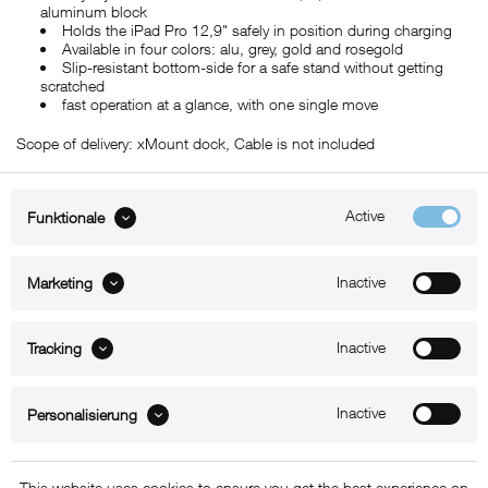
aluminum block
Holds the iPad Pro 12,9" safely in position during charging
Available in four colors: alu, grey, gold and rosegold
Slip-resistant bottom-side for a safe stand without getting
scratched
fast operation at a glance, with one single move
Scope of delivery: xMount dock, Cable is not included
Active
Funktionale
ABOUT xMount
Inactive
Marketing
SUPPORT
Inactive
B2B
Tracking
Kontakt
Inactive
Personalisierung
Newsletter
This website uses cookies to ensure you get the best experience on