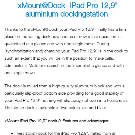
xMount@Dock- iPad Pro 12,9"
aluminium dockingstation
Thanks to the xMount@Dock your iPad Pro 12,9" finally has a firm
place on the writing desk now and as of now a fast operation is
guaranteed at a glance and with one single move: During
(synchronization and) charging your iPad Pro 12,9" is in the dock to
such an extent that you will be in the position to make calls,
administer E-Mails or research in the Internet at a glance and with
one single move.
The dock is milled from a high-quality aluminum block and with a
particularly slip-proof bottom side providing for a good stability of
your iPad Pro 12,9" nothing will slip away, not even in a hectic rush.
The stylish dock is available in two colors: alu and black.
xMount iPad Pro 12,9" dock // Features and advantages:
very stylish dock for the iPad Pro 12,9", milled from an