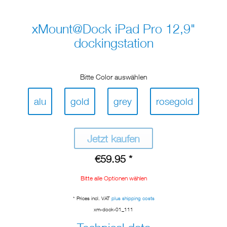
xMount@Dock iPad Pro 12,9"
dockingstation
Bitte Color auswählen
alu
gold
grey
rosegold
Jetzt kaufen
€59.95 *
Bitte alle Optionen wählen
* Prices incl. VAT
plus shipping costs
xm-dock-01_111