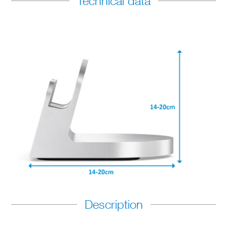
Technical data
Description