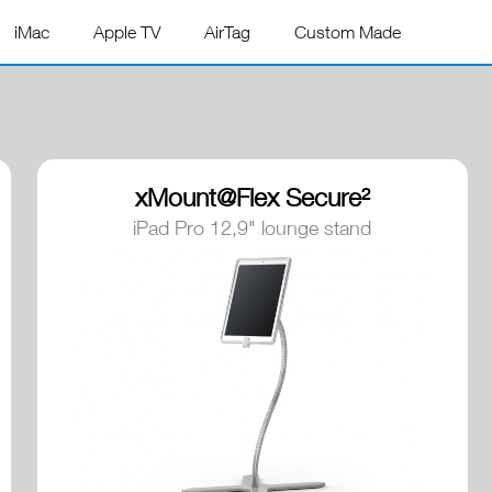
iMac
Apple TV
AirTag
Custom Made
xMount@Flex Secure²
iPad Pro 12,9" lounge stand