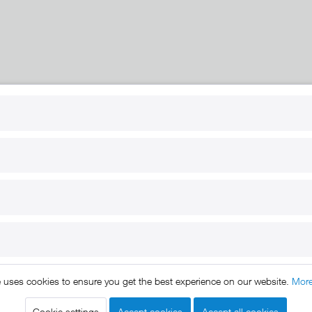
RT
B2B
for use
Reseller registration
arby
Reseller login
s
Download / Pictures
elp
Custom-made
B2B
e uses cookies to ensure you get the best experience on our website.
More
ts reserved. * All prices include VAT.
Shipment
and COD will be 
egal notice
GTC
Data protection
Shipment and terms of payme
|
|
|
Cookie settings
Accept cookies
Accept all cookies