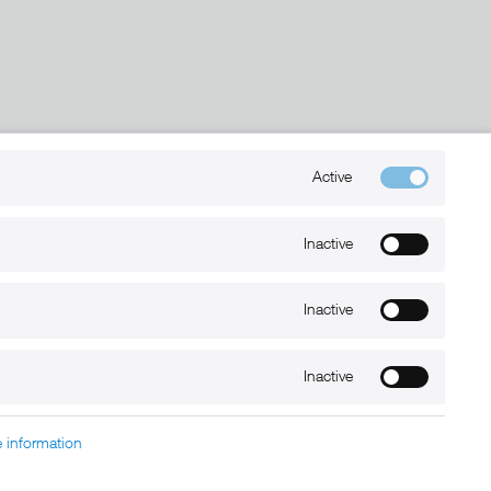
Kontakt
Active
+49 (0) 6032-7848466
Inactive
info@xmount.de
Inactive
Newsletter
Inactive
 information
charged at extra cost, unless otherwise stated.
nt