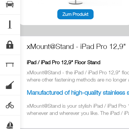
Zum Produkt
xMount@Stand - iPad Pro 12,9"
iPad / iPad Pro 12,9" Floor Stand
xMount@Stand - the iPad / iPad Pro 12,9" flo
where other fastening methods are no longer av
Manufactured of high-quality stainless 
xMount@Stand is your stylish iPad / iPad Pro 
whenever and wherever you like. The iPad / iPa