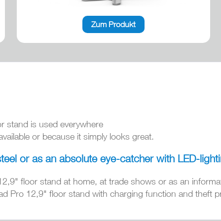
Zum Produkt
or stand is used everywhere
ailable or because it simply looks great.
steel or as an absolute eye-catcher with LED-light
12,9" floor stand at home, at trade shows or as an informa
d Pro 12,9" floor stand with charging function and theft pr