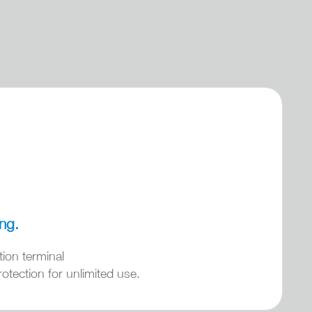
ing.
tion terminal
otection for unlimited use.