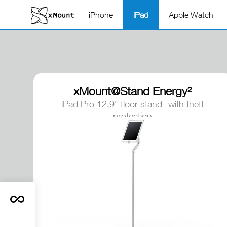
iPhone
iPad
Apple Watch
xMount@Stand Energy²
iPad Pro 12,9" floor stand- with theft
protection