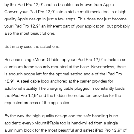
by the iPad Pro 12,9" and as beautiful as known from Apple:
Convert your iPad Pro 12,9" into a stable multi-media tool in a high-
quality Apple design in just a few steps. This does not just become
your iPad Pro 12,9" an inherent part of your application, but probably
also the most beautiful one.
But in any case the safest one.
Because using xMount@Table top your iPad Pro 12,9" is held in an
aluminum frame securely mounted at the base. Nevertheless, there
is enough scope left for the optimal setting angle of the iPad Pro
12,9". A steel cable loop anchored at the carrier provides for
additional stability. The charging cable plugged in constantly loads
the iPad Pro 12,9" and the hidden home button provides for the
requested process of the application.
By the way, the high-quality design and the safe handling is no
accident: every xMount@Table top is hand-milled from a single
aluminum block for the most beautiful and safest iPad Pro 12,9" of