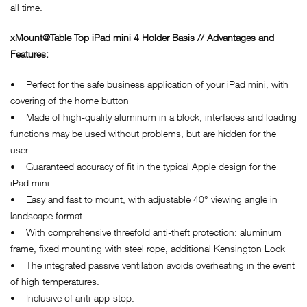
all time.
xMount@Table Top iPad
mini 4 Holder Basis // Advantages and
Features:
• Perfect for the safe business application of your iPad mini, with
covering of the home button
• Made of high-quality aluminum in a block, interfaces and loading
functions may be used without problems, but are hidden for the
user.
• Guaranteed accuracy of fit in the typical Apple design for the
iPad mini
• Easy and fast to mount, with adjustable 40° viewing angle in
landscape format
• With comprehensive threefold anti-theft protection: aluminum
frame, fixed mounting with steel rope, additional Kensington Lock
• The integrated passive ventilation avoids overheating in the event
of high temperatures.
• Inclusive of anti-app-stop.