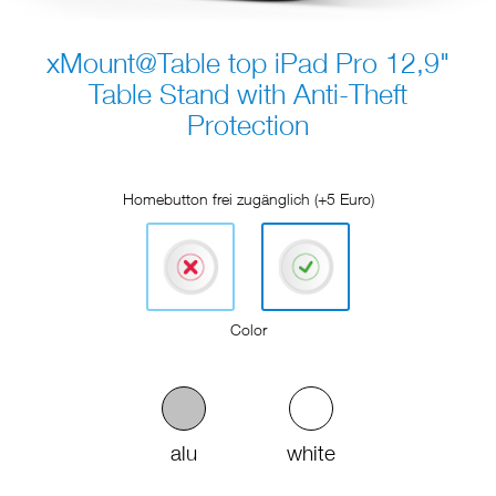
xMount@Table top iPad Pro 12,9"
Table Stand with Anti-Theft
Protection
Homebutton frei zugänglich (+5 Euro)
Color
alu
white