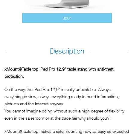
360°
Description
xMount@Table top iPad Pro 12,9" table stand with anti-theft
protection.
On the way, the iPad Pro 12,9" is really unbeatable: Always
everything in view, always everything ready to hand information,
pictures and the Internet anyway.
You cannot imagine doing without such a high degree of flexibility
even in the salesroom or at the trade fair why should you?!
xMount@Table top makes a safe mounting now as easy as expected