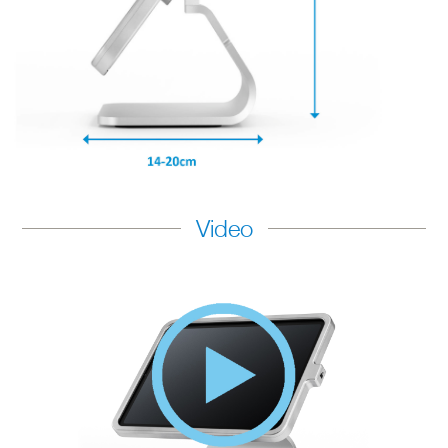
Video