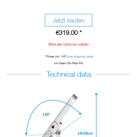
Jetzt kaufen
€319.00 *
Bitte alle Optionen wählen
* Prices incl. VAT
plus shipping costs
xm-Desk-06-iPad-Pro
Technical data