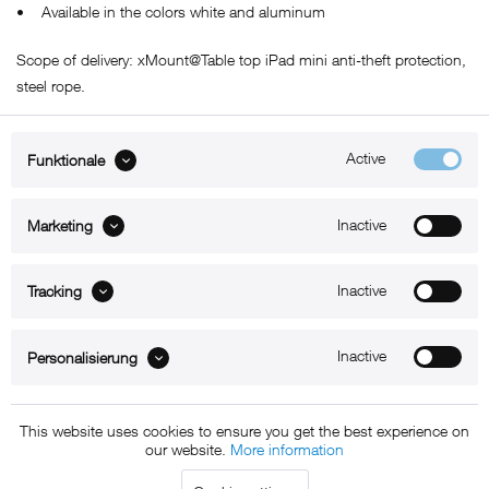
• Available in the colors white and aluminum
Scope of delivery: xMount@Table top iPad mini anti-theft protection,
steel rope.
Active
Funktionale
ABOUT xMount
Inactive
Marketing
SUPPORT
Inactive
B2B
Tracking
Kontakt
Inactive
Personalisierung
Newsletter
This website uses cookies to ensure you get the best experience on
our website.
More information
Copyright © 2011 - 2015 xMount GmbH - All rights