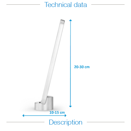
Technical data
Description