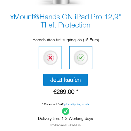
xMount@Hands ON iPad Pro 12,9"
Theft Protection
Homebutton frei zugänglich (+5 Euro)
Jetzt kaufen
€269.00 *
* Prices incl. VAT
plus shipping costs
Delivery time 1-2 Working days
xm-Secure-02-iPad-Pro