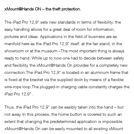
xMount@Hands ON – the theft protection.
The iPad Pro 12,9" sets new standards in terms of flexibility: the
easy handling allows for a great deal of room for information,
pictures and ideas. Applications in the field of business are as
manifold here as the iPad Pro 12,9" itself: at the fair stand, in the
showroom or at the museum –The most important thing is always
ready to hand. While up to now one had to decide between safety
and flexibility, the xMount@Hands On provides for a completely new
connection:The iPad Pro 12,9" is located in an aluminum frame that
is fixed at the bracket via the supplied dock by means of a flexible
wire-rope loop.The plugged-in charging cable constantly charges the
iPad Pro 12,9" .
Thus, the iPad Pro 12,9" can be easibly taken into the hand – but
not away. In this process, the home button is covered to such an
extent that changing the predetermined application is impossible.
xMount@Hands On can be easily mounted to all existing xMount