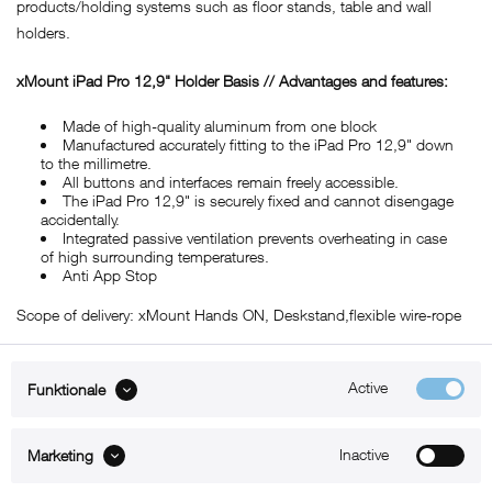
products/holding systems such as floor stands, table and wall
holders.
xMount iPad Pro 12,9" Holder Basis // Advantages and features:
Made of high-quality aluminum from one block
Manufactured accurately fitting to the iPad Pro 12,9" down
to the millimetre.
All buttons and interfaces remain freely accessible.
The iPad Pro 12,9" is securely fixed and cannot disengage
accidentally.
Integrated passive ventilation prevents overheating in case
of high surrounding temperatures.
Anti App Stop
Scope of delivery: xMount Hands ON, Deskstand,flexible wire-rope
Active
Funktionale
ABOUT xMount
Inactive
Marketing
SUPPORT