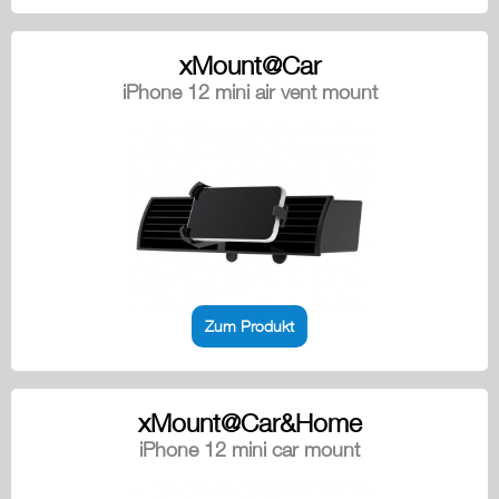
xMount@Car
iPhone 12 mini air vent mount
Zum Produkt
xMount@Car&Home
iPhone 12 mini car mount