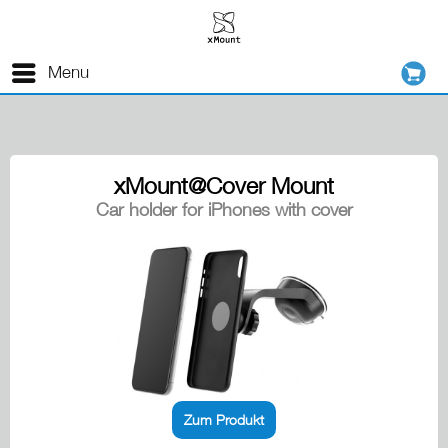
Menu
xMount@Cover Mount
Car holder for iPhones with cover
Zum Produkt