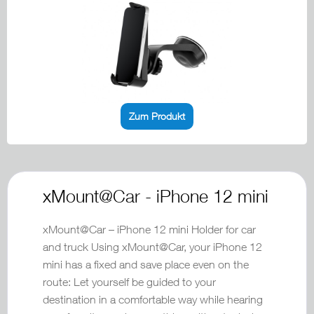
Zum Produkt
xMount@Car - iPhone 12 mini
xMount@Car – iPhone 12 mini Holder for car
and truck Using xMount@Car, your iPhone 12
mini has a fixed and save place even on the
route: Let yourself be guided to your
destination in a comfortable way while hearing