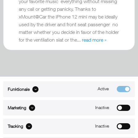
your favorite music everything without missing
any call or getting panicky. Thanks to
xMount@Car the iPhone 12 mini may be ideally
used by the driver and front seat passenger no
matter whether you decide in favor of the holder
for the ventilation slat or the...
read more »
Active
Funktionale
ABOUT xMount
Inactive
Marketing
SUPPORT
B2B
Inactive
Tracking