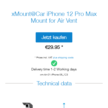
xMount@Car iPhone 12 Pro Max
Mount for Air Vent
Jetzt kaufen
€29.95 *
* Prices incl. VAT
plus shipping costs
Delivery time 1-2 Working days
xm-Air-01-iPhone-06_123
Technical data