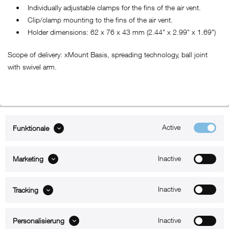
• Individually adjustable clamps for the fins of the air vent.
• Clip/clamp mounting to the fins of the air vent.
• Holder dimensions: 62 x 76 x 43 mm (2.44" x 2.99" x 1.69")
Scope of delivery: xMount Basis, spreading technology, ball joint
with swivel arm.
Active
Funktionale
ABOUT xMount
Inactive
Marketing
SUPPORT
B2B
Inactive
Tracking
Kontakt
Inactive
Personalisierung