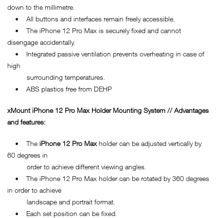
down to the millimetre.
• All buttons and interfaces remain freely accessible.
• The iPhone 12 Pro Max is securely fixed and cannot
disengage accidentally.
• Integrated passive ventilation prevents overheating in case of
high
surrounding temperatures.
• ABS plastics free from DEHP
xMount iPhone 12 Pro Max Holder Mounting System // Advantages
and features:
• The
iPhone 12 Pro Max
holder can be adjusted vertically by
60 degrees in
order to achieve different viewing angles.
• The iPhone 12 Pro Max holder can be rotated by 360 degrees
in order to achieve
landscape and portrait format.
• Each set position can be fixed.