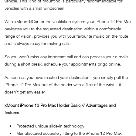
vehicle. This kind of mounting is particularly recommendable for
vehicles with a small windscreen.
With xMount@Car for the ventilation system your iPhone 12 Pro Max
navigates you to the requested destination within a comfortable
range of vision, provides you with your favourite music on the route
and is always ready for making calls.
So you won’t miss any important call and can process your e-mails
during a short break, schedule your appointments or go online.
As soon as you have reached your destination, you simply pull the
iPhone 12 Pro Max out of the holder with a flick of the wrist – it
doesn’t get any easier.
xMount iPhone 12 Pro Max Holder Basic // Advantages and
features:
• Protected unique slide-in technology
• Manufactured accurately fitting to the iPhone 12 Pro Max