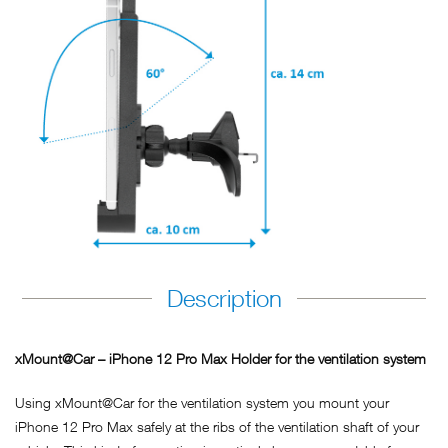
Description
xMount@Car – iPhone 12 Pro Max Holder for the ventilation system
Using xMount@Car for the ventilation system you mount your
iPhone 12 Pro Max safely at the ribs of the ventilation shaft of your