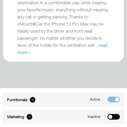
destination in a comfortable way while hearing
your favorite music everything without missing
any call or getting panicky. Thanks to
xMount@Car the iPhone 12 Pro Max may be
ideally used by the driver and front seat
passenger no matter whether you decide in
favor of the holder for the ventilation slat...
read
more »
Active
Funktionale
ABOUT xMount
Inactive
Marketing
SUPPORT