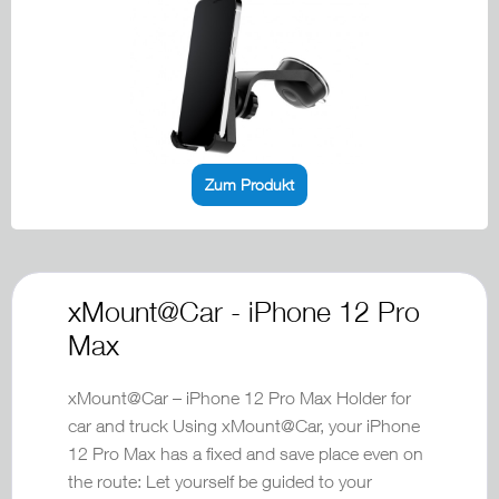
Zum Produkt
xMount@Car - iPhone 12 Pro
Max
xMount@Car – iPhone 12 Pro Max Holder for
car and truck Using xMount@Car, your iPhone
12 Pro Max has a fixed and save place even on
the route: Let yourself be guided to your