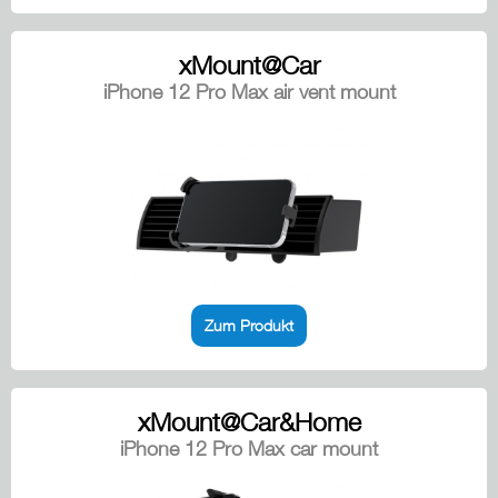
xMount@Car
iPhone 12 Pro Max air vent mount
Zum Produkt
xMount@Car&Home
iPhone 12 Pro Max car mount