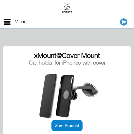
Menu
xMount@Cover Mount
Car holder for iPhones with cover
Zum Produkt