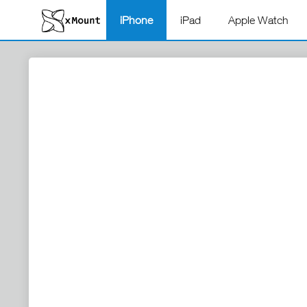
iPhone
iPad
Apple Watch