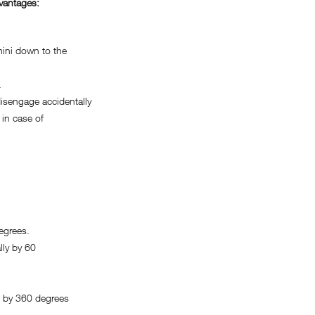
vantages:
ini down to the
.
sengage accidentally
in case of
egrees.
ly by 60
 by 360 degrees