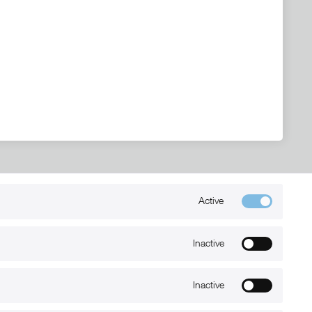
Active
Kontakt
+49 (0) 6032-7848466
Inactive
info@xmount.de
Inactive
Newsletter