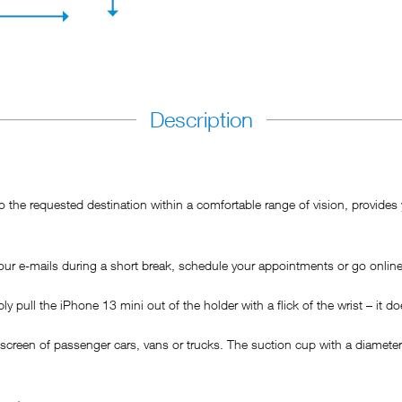
Description
he requested destination within a comfortable range of vision, provides y
ur e-mails during a short break, schedule your appointments or go online
pull the iPhone 13 mini out of the holder with a flick of the wrist – it doe
 screen of passenger cars, vans or trucks. The suction cup with a diamet