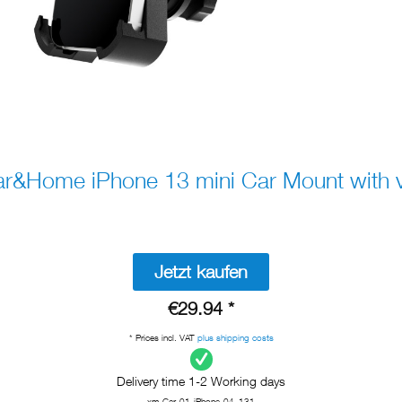
&Home iPhone 13 mini Car Mount with
Jetzt kaufen
€29.94 *
* Prices incl. VAT
plus shipping costs
Delivery time 1-2 Working days
xm-Car-01-iPhone-04_131