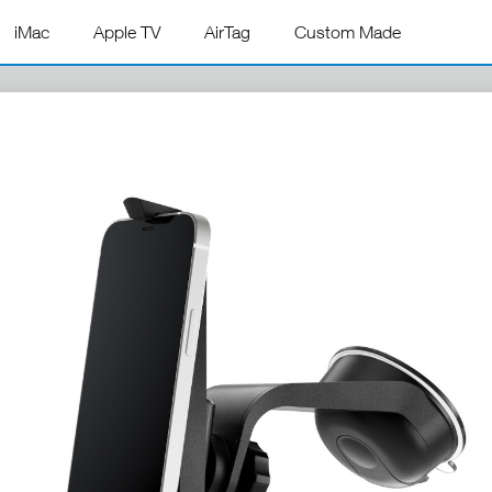
iMac
Apple TV
AirTag
Custom Made