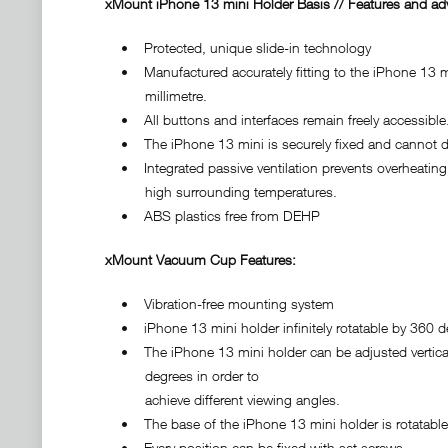
xMount iPhone 13 mini Holder Basis // Features and ad
• Protected, unique slide-in technology
• Manufactured accurately fitting to the iPhone 13 m
millimetre.
• All buttons and interfaces remain freely accessible
• The iPhone 13 mini is securely fixed and cannot di
• Integrated passive ventilation prevents overheating 
high surrounding temperatures.
• ABS plastics free from DEHP
xMount Vacuum Cup Features:
• Vibration-free mounting system
• iPhone 13 mini holder infinitely rotatable by 360 d
• The iPhone 13 mini holder can be adjusted vertical
degrees in order to
achieve different viewing angles.
• The base of the iPhone 13 mini holder is rotatable
• Every position can be fixed with set screws.