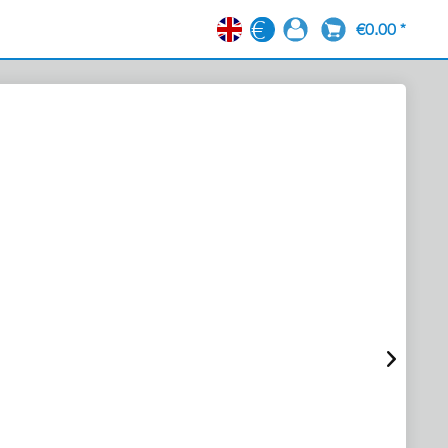
€0.00 *
EN