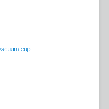
 vacuum cup