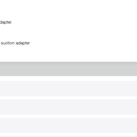
apter.
 suction adapter
RT
B2B
for use
Reseller registration
arby
Reseller login
s
Download / Pictures
elp
Custom-made
B2B