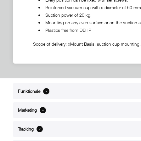
• Reinforced vacuum cup with a diameter of 60 mm
• Suction power of 20 kg.
• Mounting on any even surface or on the suction ad
• Plastics free from DEHP
Scope of delivery: xMount Basis, suction cup mounting,
Funktionale
ABOUT xMount
SUPPO
About us
Directions 
Marketing
Contact
Dealers ne
References
Spare part
Blog
Support/H
Tracking
FAQ