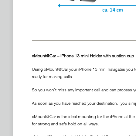
xMount@Car – iPhone 13 mini Holder with suction cup
Using xMount@Car your iPhone 13 mini navigates you to t
ready for making calls.
So you won’t miss any important call and can process yo
As soon as you have reached your destination, you simply 
xMount@Car is the ideal mounting for the iPhone at the
for strong and safe hold on all ways.