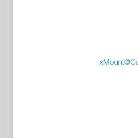
xMount@Car