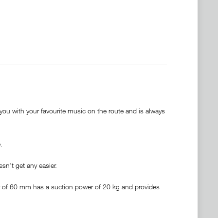
ou with your favourite music on the route and is always
.
sn’t get any easier.
er of 60 mm has a suction power of 20 kg and provides