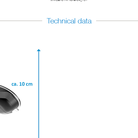
Technical data