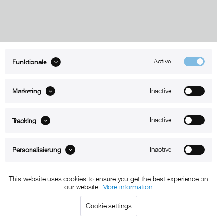
Active
Funktionale
ABOUT xMount
Inactive
Marketing
SUPPORT
B2B
Inactive
Tracking
Kontakt
Inactive
Personalisierung
Newsletter
This website uses cookies to ensure you get the best experience on
our website.
More information
Copyright © 2011 - 2015 xMount GmbH - All rights
Cookie settings
reserved. * All prices include VAT.
Shipment
and COD will be