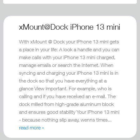
xMount@Dock iPhone 13 mini
With xMount @ Dock your iPhone 13 mini gets
a place in your life: A look a handle and you can
make calls with your iPhone 13 mini charged,
manage emails or search the Internet. When
syncing and charging your iPhone 13 mini is in
the dock so that you have everything at a
glance View important. For example, who is
calling and if you have received an e-mail. The
dock milled from high-grade aluminum block
and ensures good stability Your iPhone 13 mini
- because nothing slip away, wenns times...
read more »