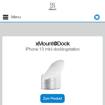
Menu
xMount@Dock
iPhone 13 mini dockingstation
Zum Produkt