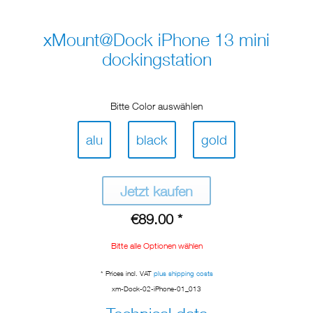
xMount@Dock iPhone 13 mini
dockingstation
Bitte Color auswählen
alu
black
gold
Jetzt kaufen
€89.00 *
Bitte alle Optionen wählen
* Prices incl. VAT
plus shipping costs
xm-Dock-02-iPhone-01_013