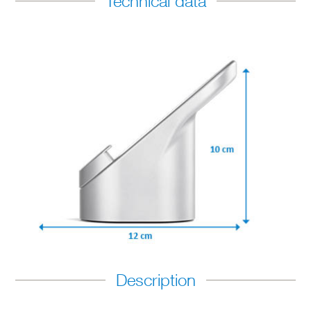
Technical data
Description