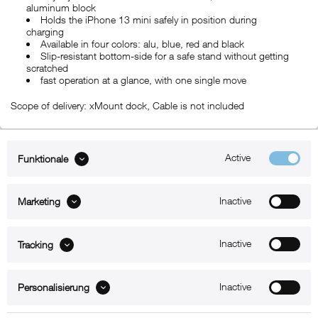
aluminum block
Holds the iPhone 13 mini safely in position during
charging
Available in four colors: alu, blue, red and black
Slip-resistant bottom-side for a safe stand without getting
scratched
fast operation at a glance, with one single move
Scope of delivery: xMount dock, Cable is not included
Active
Funktionale
ABOUT xMount
Inactive
Marketing
SUPPORT
B2B
Inactive
Tracking
Kontakt
Inactive
Personalisierung
Newsletter