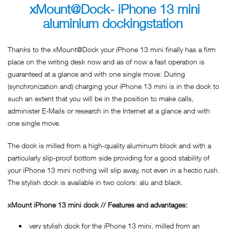
xMount@Dock- iPhone 13 mini
aluminium dockingstation
Thanks to the xMount@Dock your iPhone 13 mini finally has a firm
place on the writing desk now and as of now a fast operation is
guaranteed at a glance and with one single move: During
(synchronization and) charging your iPhone 13 mini is in the dock to
such an extent that you will be in the position to make calls,
administer E-Mails or research in the Internet at a glance and with
one single move.
The dock is milled from a high-quality aluminum block and with a
particularly slip-proof bottom side providing for a good stability of
your iPhone 13 mini nothing will slip away, not even in a hectic rush.
The stylish dock is available in two colors: alu and black.
xMount iPhone 13 mini dock // Features and advantages:
very stylish dock for the iPhone 13 mini, milled from an