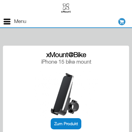
Menu
xMount@Bike
iPhone 15 bike mount
Zum Produkt