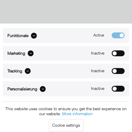
Active
Funktionale
ABOUT xMount
Inactive
Marketing
SUPPORT
B2B
Inactive
Tracking
Kontakt
Inactive
Personalisierung
Newsletter
This website uses cookies to ensure you get the best experience on
our website.
More information
Copyright © 2011 - 2015 xMount GmbH - All rights
Cookie settings
reserved. * All prices include VAT.
Shipment
and COD will be