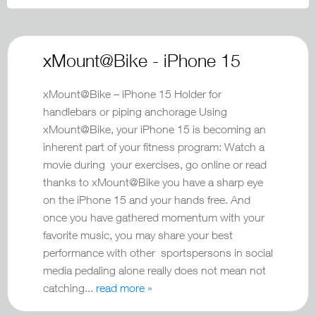
xMount@Bike - iPhone 15
xMount@Bike – iPhone 15 Holder for
handlebars or piping anchorage Using
xMount@Bike, your iPhone 15 is becoming an
inherent part of your fitness program: Watch a
movie during your exercises, go online or read
thanks to xMount@Bike you have a sharp eye
on the iPhone 15 and your hands free. And
once you have gathered momentum with your
favorite music, you may share your best
performance with other sportspersons in social
media pedaling alone really does not mean not
catching...
read more »