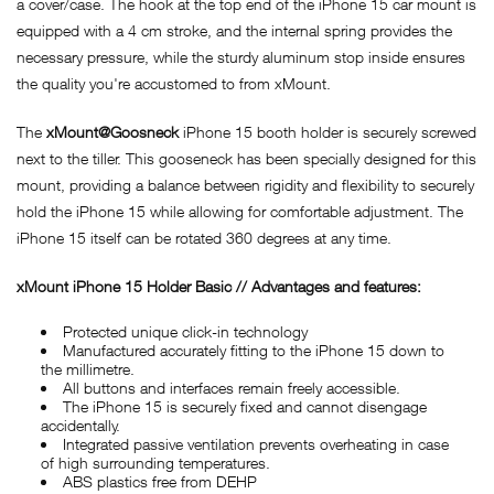
a cover/case. The hook at the top end of the iPhone 15 car mount is
equipped with a 4 cm stroke, and the internal spring provides the
necessary pressure, while the sturdy aluminum stop inside ensures
the quality you're accustomed to from xMount.
The
xMount@Goosneck
iPhone 15 booth holder is securely screwed
next to the tiller. This gooseneck has been specially designed for this
mount, providing a balance between rigidity and flexibility to securely
hold the iPhone 15 while allowing for comfortable adjustment. The
iPhone 15 itself can be rotated 360 degrees at any time.
x
Mount iPhone 15 Holder Basic // Advantages and features:
Protected unique click-in technology
Manufactured accurately fitting to the iPhone 15 down to
the millimetre.
All buttons and interfaces remain freely accessible.
The iPhone 15 is securely fixed and cannot disengage
accidentally.
Integrated passive ventilation prevents overheating in case
of high surrounding temperatures.
ABS plastics free from DEHP