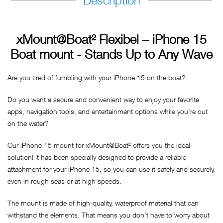
Description
xMount@Boat² Flexibel – iPhone 15
Boat mount - Stands Up to Any Wave
Are you tired of fumbling with your iPhone 15 on the boat?
Do you want a secure and convenient way to enjoy your favorite
apps, navigation tools, and entertainment options while you're out
on the water?
Our iPhone 15 mount for xMount@Boat² offers you the ideal
solution! It has been specially designed to provide a reliable
attachment for your iPhone 15, so you can use it safely and securely,
even in rough seas or at high speeds.
The mount is made of high-quality, waterproof material that can
withstand the elements. That means you don't have to worry about