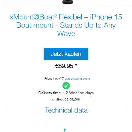
xMount@Boat² Flexibel – iPhone 15
Boat mount - Stands Up to Any
Wave
Jetzt kaufen
€89.95 *
* Prices incl. VAT
plus shipping costs
Delivery time 1-2 Working days
xm-Boot-02-05_008
Technical data