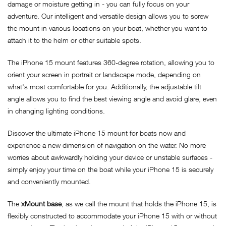
damage or moisture getting in - you can fully focus on your
adventure. Our intelligent and versatile design allows you to screw
the mount in various locations on your boat, whether you want to
attach it to the helm or other suitable spots.
The iPhone 15 mount features 360-degree rotation, allowing you to
orient your screen in portrait or landscape mode, depending on
what's most comfortable for you. Additionally, the adjustable tilt
angle allows you to find the best viewing angle and avoid glare, even
in changing lighting conditions.
Discover the ultimate iPhone 15 mount for boats now and
experience a new dimension of navigation on the water. No more
worries about awkwardly holding your device or unstable surfaces -
simply enjoy your time on the boat while your iPhone 15 is securely
and conveniently mounted.
The
xMount base
, as we call the mount that holds the iPhone 15, is
flexibly constructed to accommodate your iPhone 15 with or without