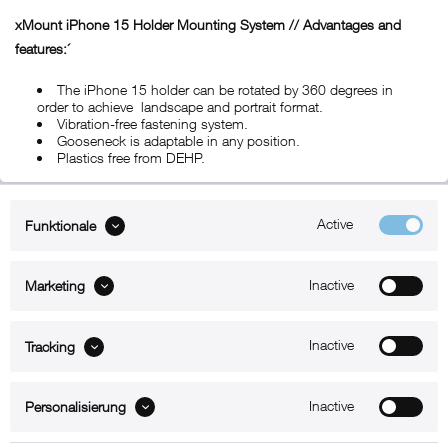
xMount iPhone 15 Holder Mounting System // Advantages and
features:´
The iPhone 15 holder can be rotated by 360 degrees in
order to achieve landscape and portrait format.
Vibration-free fastening system.
Gooseneck is adaptable in any position.
Plastics free from DEHP.
Active
Funktionale
ABOUT xMount
Inactive
Marketing
SUPPORT
B2B
Inactive
Tracking
Kontakt
Inactive
Personalisierung
Newsletter