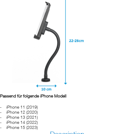
Passend für folgende iPhone Modell
iPhone 11 (2019)
iPhone 12 (2020)
iPhone 13 (2021)
iPhone 14 (2022)
iPhone 15 (2023)