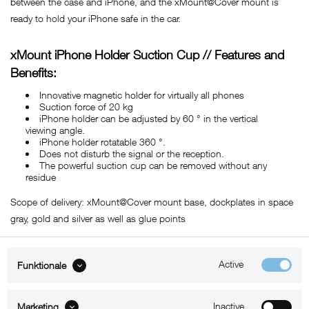
between the case and iPhone, and the xMount@Cover mount is
ready to hold your iPhone safe in the car.
xMount iPhone Holder Suction Cup // Features and
Benefits:
Innovative magnetic holder for virtually all phones
Suction force of 20 kg
iPhone holder can be adjusted by 60 ° in the vertical
viewing angle.
iPhone holder rotatable 360 ​​°.
Does not disturb the signal or the reception.
The powerful suction cup can be removed without any
residue
Scope of delivery: xMount@Cover mount base, dockplates in space
gray, gold and silver as well as glue points
Active
Funktionale
ABOUT xMount
Inactive
Marketing