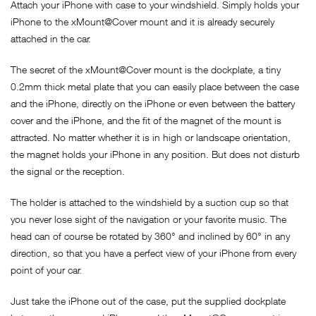
Attach your iPhone with case to your windshield. Simply holds your
iPhone to the xMount@Cover mount and it is already securely
attached in the car.
The secret of the xMount@Cover mount is the dockplate, a tiny
0.2mm thick metal plate that you can easily place between the case
and the iPhone, directly on the iPhone or even between the battery
cover and the iPhone, and the fit of the magnet of the mount is
attracted. No matter whether it is in high or landscape orientation,
the magnet holds your iPhone in any position. But does not disturb
the signal or the reception.
The holder is attached to the windshield by a suction cup so that
you never lose sight of the navigation or your favorite music. The
head can of course be rotated by 360° and inclined by 60° in any
direction, so that you have a perfect view of your iPhone from every
point of your car.
Just take the iPhone out of the case, put the supplied dockplate