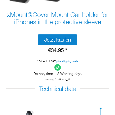
xMount@Cover Mount Car holder for
iPhones in the protective sleeve
Jetzt kaufen
€34.95 *
* Prices incl. VAT
plus shipping costs
Delivery time 1-2 Working days
xm-mag-01-iPhone_15
Technical data