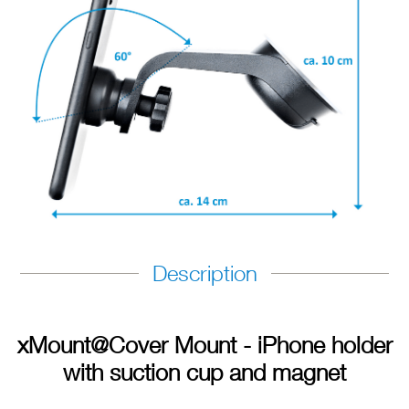
Description
xMount@Cover Mount - iPhone holder
with suction cup and magnet