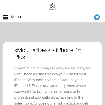
Menu
xMount@Desk - iPhone 16
Plus
Always at hand, always in view, always ready for
use: Those are the features you wish for your
iPhone. With table holders of xMount your
iPhone 16 Plus is always exactly there where
you want it to be – whether at home or in
professional applications, at fairs and in the
sales room. Choose our small practical models