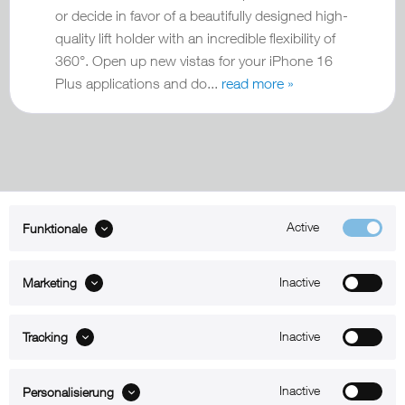
or decide in favor of a beautifully designed high-
quality lift holder with an incredible flexibility of
360°. Open up new vistas for your iPhone 16
Plus applications and do...
read more »
Active
Funktionale
ABOUT xMount
Inactive
Marketing
SUPPORT
B2B
Inactive
Tracking
Kontakt
Inactive
Personalisierung