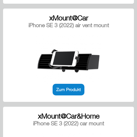
xMount@Car
iPhone SE 3 (2022) air vent mount
Zum Produkt
xMount@Car&Home
iPhone SE 3 (2022) car mount