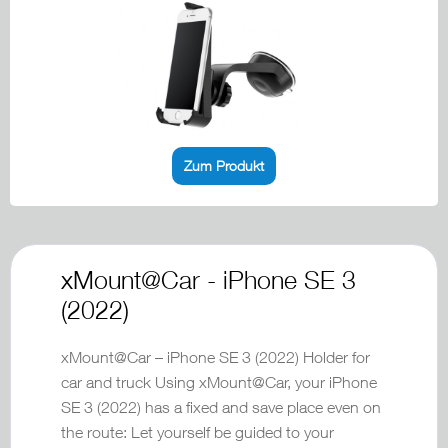
Zum Produkt
xMount@Car - iPhone SE 3
(2022)
xMount@Car – iPhone SE 3 (2022) Holder for
car and truck Using xMount@Car, your iPhone
SE 3 (2022) has a fixed and save place even on
the route: Let yourself be guided to your