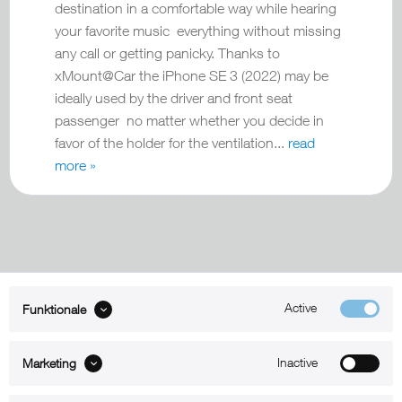
destination in a comfortable way while hearing
your favorite music everything without missing
any call or getting panicky. Thanks to
xMount@Car the iPhone SE 3 (2022) may be
ideally used by the driver and front seat
passenger no matter whether you decide in
favor of the holder for the ventilation...
read
more »
Active
Funktionale
ABOUT xMount
Inactive
Marketing
SUPPORT