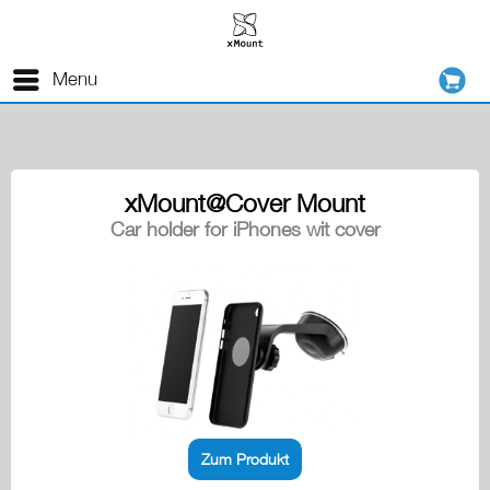
Menu
xMount@Cover Mount
Car holder for iPhones wit cover
Zum Produkt