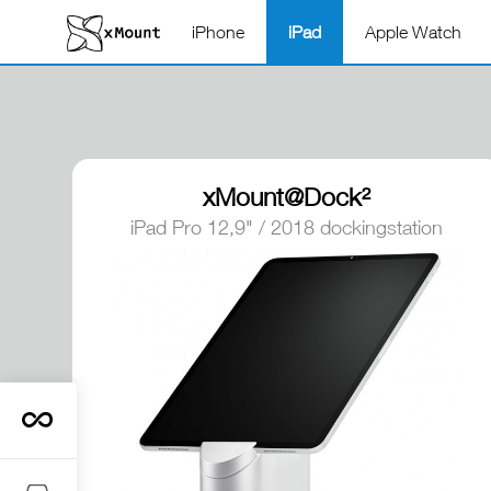
iPhone
iPad
Apple Watch
xMount@Dock²
iPad Pro 12,9" / 2018 dockingstation