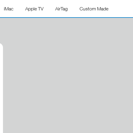
iMac
Apple TV
AirTag
Custom Made