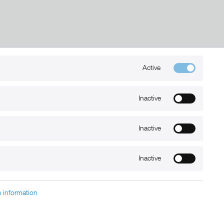
Active
Kontakt
+49 (0) 6032-7848466
Inactive
info@xmount.de
Inactive
Newsletter
Inactive
 information
charged at extra cost, unless otherwise stated.
nt