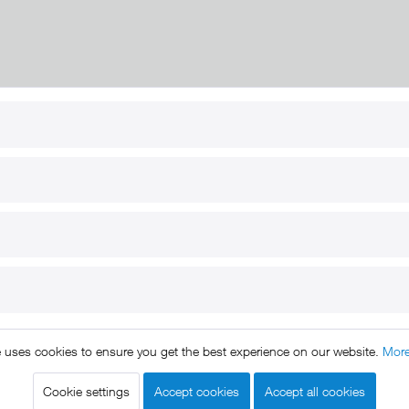
RT
B2B
for use
Reseller registration
arby
Reseller login
s
Download / Pictures
elp
Custom-made
B2B
e uses cookies to ensure you get the best experience on our website.
More
ts reserved. * All prices include VAT.
Shipment
and COD will be 
egal notice
GTC
Data protection
Shipment and terms of payme
|
|
|
Cookie settings
Accept cookies
Accept all cookies