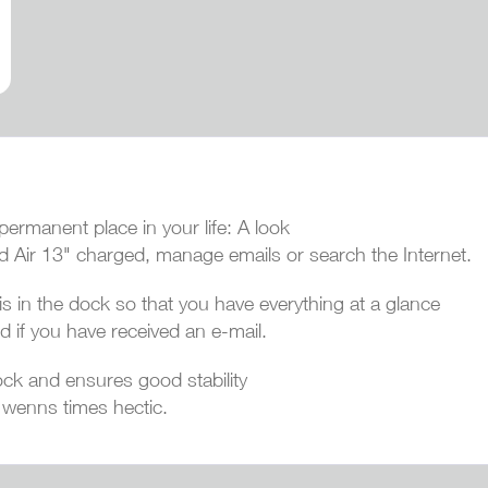
ermanent place in your life: A look
d Air 13" charged, manage emails or search the Internet.
s in the dock so that you have everything at a glance
d if you have received an e-mail.
ck and ensures good stability
 wenns times hectic.