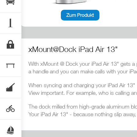
Zum Produkt
xMount@Dock iPad Air 13"
With xMount @ Dock your iPad Air 13" gets a p
a handle and you can make calls with your iPa
When syncing and charging your iPad Air 13" i
View important. For example, who is calling an
The dock milled from high-grade aluminum blo
Your iPad Air 13" - because nothing slip away,