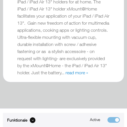
iPad / iPad Air 13" holders for at home. The
iPad / iPad Air 13" holder xMount@Home
facilitates your application of your iPad / iPad Air
13". Gain new freedom of action for multimedia
applications, cooking apps or lighting controls.
Ultra-flexible mounting with vacuum cup,
durable installation with screw / adhesive
fastening or as a stylish accessoire - on
request with lighting- are exclusively provided
by the xMount@Home - the iPad / iPad Air 13"
holder. Just the battery...
read more »
Active
Funktionale