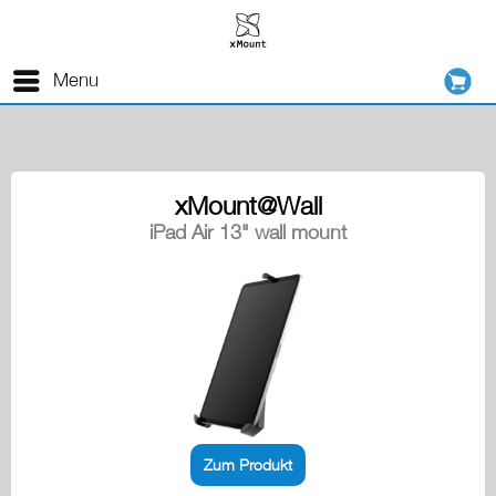
Menu
xMount@Wall
iPad Air 13" wall mount
Zum Produkt