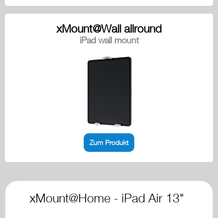
xMount@Wall allround
iPad wall mount
Zum Produkt
xMount@Home - iPad Air 13"