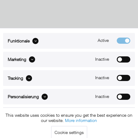
Active
Funktionale
ABOUT xMount
Inactive
Marketing
SUPPORT
B2B
Inactive
Tracking
Kontakt
Inactive
Personalisierung
Newsletter
This website uses cookies to ensure you get the best experience on
our website.
More information
Copyright © 2011 - 2015 xMount GmbH - All rights
Cookie settings
reserved. * All prices include VAT.
Shipment
and COD will be