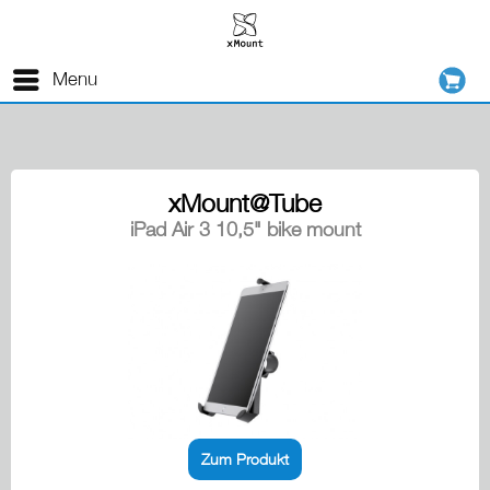
Menu
xMount@Tube
iPad Air 3 10,5" bike mount
Zum Produkt