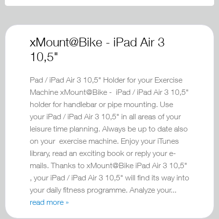
xMount@Bike - iPad Air 3
10,5"
Pad / iPad Air 3 10,5" Holder for your Exercise
Machine xMount@Bike - iPad / iPad Air 3 10,5"
holder for handlebar or pipe mounting. Use
your iPad / iPad Air 3 10,5" in all areas of your
leisure time planning. Always be up to date also
on your exercise machine. Enjoy your iTunes
library, read an exciting book or reply your e-
mails. Thanks to xMount@Bike iPad Air 3 10,5"
, your iPad / iPad Air 3 10,5" will find its way into
your daily fitness programme. Analyze your...
read more »