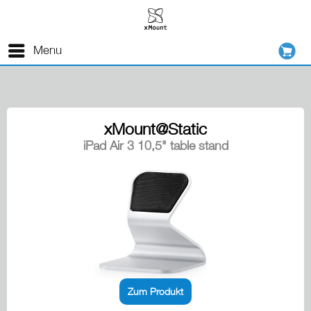
Menu
xMount@Static
iPad Air 3 10,5" table stand
Zum Produkt