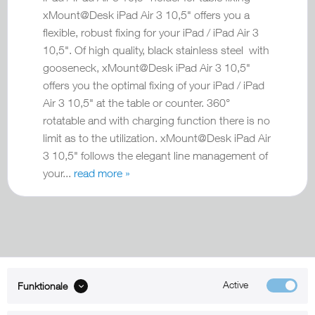
xMount@Desk iPad Air 3 10,5" offers you a
flexible, robust fixing for your iPad / iPad Air 3
10,5". Of high quality, black stainless steel with
gooseneck, xMount@Desk iPad Air 3 10,5"
offers you the optimal fixing of your iPad / iPad
Air 3 10,5" at the table or counter. 360°
rotatable and with charging function there is no
limit as to the utilization. xMount@Desk iPad Air
3 10,5" follows the elegant line management of
your...
read more »
Active
Funktionale
ABOUT xMount