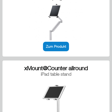
Zum Produkt
xMount@Counter allround
iPad table stand