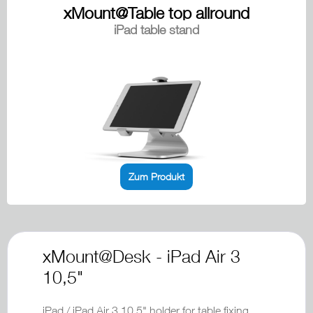
xMount@Table top allround
iPad table stand
Zum Produkt
xMount@Desk - iPad Air 3
10,5"
iPad / iPad Air 3 10,5" holder for table fixing