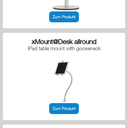
Zum Produkt
xMount@Desk allround
iPad table mount with gooseneck
Zum Produkt