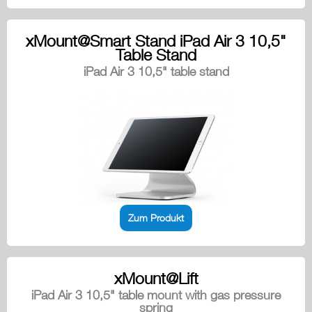
xMount@Smart Stand iPad Air 3 10,5"
Table Stand
iPad Air 3 10,5" table stand
Zum Produkt
xMount@Lift
iPad Air 3 10,5" table mount with gas pressure
spring