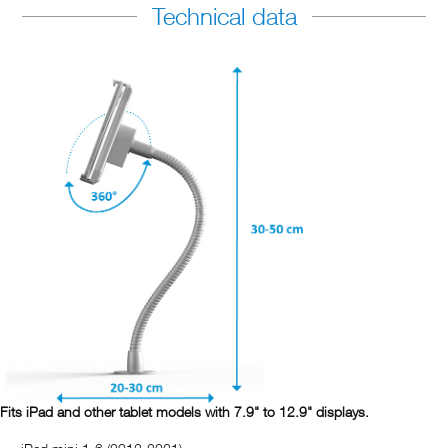
Technical data
Fits iPad and other tablet models with 7.9" to 12.9" displays.