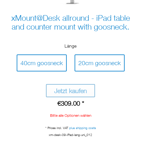
xMount@Desk allround - iPad table
and counter mount with goosneck.
Länge
40cm goosneck
20cm goosneck
Jetzt kaufen
€309.00 *
Bitte alle Optionen wählen
* Prices incl. VAT
plus shipping costs
xm-desk-09-iPad-lang-uni_012