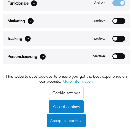
Active
Funktionale
ABOUT xMount
Inactive
Marketing
SUPPORT
B2B
Inactive
Tracking
Kontakt
Inactive
Personalisierung
Newsletter
This website uses cookies to ensure you get the best experience on
our website.
More information
Copyright © 2011 - 2015 xMount GmbH - All rights
reserved. * All prices include VAT.
Shipment
and COD will be
Cookie settings
charged at extra cost, unless otherwise stated.
Legal notice
GTC
Data protection
Shipment and terms of
|
|
|
Accept cookies
payment
Accept all cookies
Declare Withdrawal