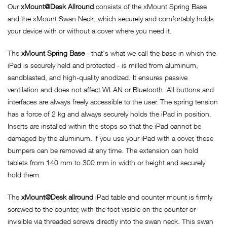
Our
xMount@Desk Allround
consists of the xMount Spring Base
and the xMount Swan Neck, which securely and comfortably holds
your device with or without a cover where you need it.
The
xMount Spring Base
- that's what we call the base in which the
iPad is securely held and protected - is milled from aluminum,
sandblasted, and high-quality anodized. It ensures passive
ventilation and does not affect WLAN or Bluetooth. All buttons and
interfaces are always freely accessible to the user. The spring tension
has a force of 2 kg and always securely holds the iPad in position.
Inserts are installed within the stops so that the iPad cannot be
damaged by the aluminum. If you use your iPad with a cover, these
bumpers can be removed at any time. The extension can hold
tablets from 140 mm to 300 mm in width or height and securely
hold them.
The
xMount@Desk allround
iPad table and counter mount is firmly
screwed to the counter, with the foot visible on the counter or
invisible via threaded screws directly into the swan neck. This swan