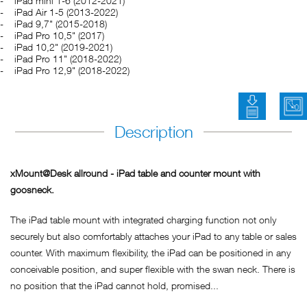
iPad mini 1-6 (2012-2021)
iPad Air 1-5 (2013-2022)
iPad 9,7" (2015-2018)
iPad Pro 10,5" (2017)
iPad 10,2" (2019-2021)
iPad Pro 11" (2018-2022)
iPad Pro 12,9" (2018-2022)
Bedienung
Description
xMount@Desk allround - iPad table and counter mount with
goosneck.
The iPad table mount with integrated charging function not only
securely but also comfortably attaches your iPad to any table or sales
counter. With maximum flexibility, the iPad can be positioned in any
conceivable position, and super flexible with the swan neck. There is
no position that the iPad cannot hold, promised...