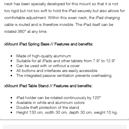
neck has been specially developed for this mount so that it is not
too rigid but not too soft to hold the iPad securely but also allows for
comfortable adjustment. Within this swan neck, the iPad charging
cable is routed and is therefore invisible. The iPad itself can be
rotated 360° at any time.
xMount iPad Spring Base // Features and benefits:
Made of high-quality aluminum
Suitable for all iPads and other tablets from 7.9" to 12.9"
Can be used with or without a cover
All buttons and interfaces are easily accessible
The integrated passive ventilation prevents overheating.
xMount iPad Table Stand // Features and benefits:
iPad holder can be rotated continuously by 120°
Available in white and aluminum colors
Double theft protection of the stand
Height 130 cm, width 30 cm, depth 30 cm, weight 10 kg.