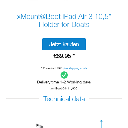
xMount@Boot iPad Air 3 10,5"
Holder for Boats
Jetzt kaufen
€69.95 *
* Prices incl. VAT
plus shipping costs
Delivery time 1-2 Working days
xm-Boot-01-11_906
Technical data