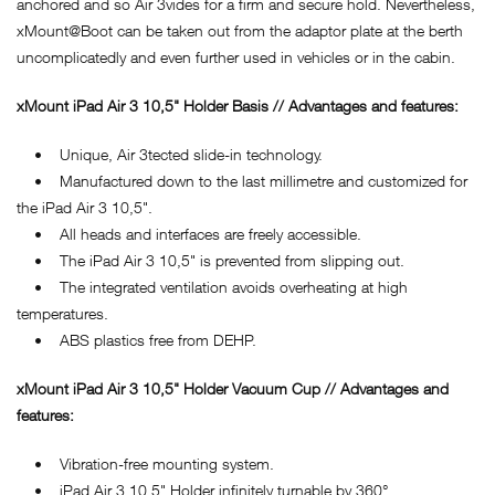
anchored and so Air 3vides for a firm and secure hold. Nevertheless,
xMount@Boot can be taken out from the adaptor plate at the berth
uncomplicatedly and even further used in vehicles or in the cabin.
xMount iPad Air 3 10,5" Holder Basis // Advantages and features:
• Unique, Air 3tected slide-in technology.
• Manufactured down to the last millimetre and customized for
the iPad Air 3 10,5".
• All heads and interfaces are freely accessible.
• The iPad Air 3 10,5" is prevented from slipping out.
• The integrated ventilation avoids overheating at high
temperatures.
• ABS plastics free from DEHP.
xMount iPad Air 3 10,5" Holder Vacuum Cup // Advantages and
features:
• Vibration-free mounting system.
• iPad Air 3 10,5" Holder infinitely turnable by 360°.