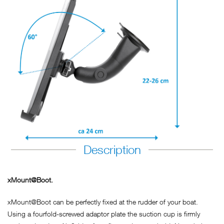
Description
xMount@Boot.
xMount@Boot can be perfectly fixed at the rudder of your boat.
Using a fourfold-screwed adaptor plate the suction cup is firmly