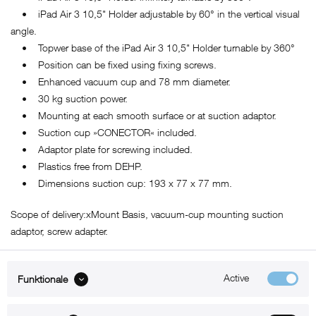
• iPad Air 3 10,5" Holder adjustable by 60° in the vertical visual
angle.
• Topwer base of the iPad Air 3 10,5" Holder turnable by 360°
• Position can be fixed using fixing screws.
• Enhanced vacuum cup and 78 mm diameter.
• 30 kg suction power.
• Mounting at each smooth surface or at suction adaptor.
• Suction cup »CONECTOR« included.
• Adaptor plate for screwing included.
• Plastics free from DEHP.
• Dimensions suction cup: 193 x 77 x 77 mm.
Scope of delivery:xMount Basis, vacuum-cup mounting suction
adaptor, screw adapter.
Active
Funktionale
ABOUT xMount