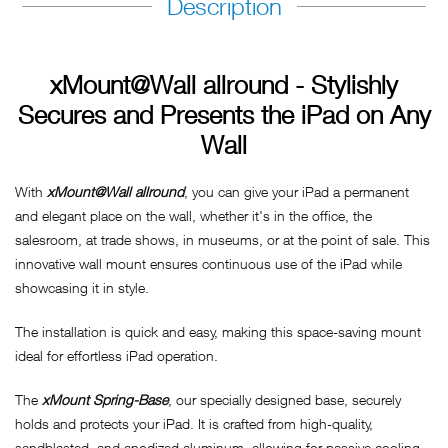
Description
xMount@Wall allround - Stylishly
Secures and Presents the iPad on Any
Wall
With
xMount@Wall allround
, you can give your iPad a permanent
and elegant place on the wall, whether it's in the office, the
salesroom, at trade shows, in museums, or at the point of sale. This
innovative wall mount ensures continuous use of the iPad while
showcasing it in style.
The installation is quick and easy, making this space-saving mount
ideal for effortless iPad operation.
The
xMount Spring-Base
, our specially designed base, securely
holds and protects your iPad. It is crafted from high-quality,
sandblasted, and anodized aluminum, allowing for passive cooling