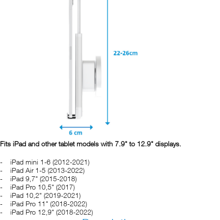
Fits iPad and other tablet models with 7.9" to 12.9" displays.
iPad mini 1-6 (2012-2021)
iPad Air 1-5 (2013-2022)
iPad 9,7" (2015-2018)
iPad Pro 10,5" (2017)
iPad 10,2" (2019-2021)
iPad Pro 11" (2018-2022)
iPad Pro 12,9" (2018-2022)