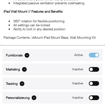
Integrated passive ventilation prevents overheating
iPad Wall Mount // Features and Benefits:
360° rotation for flexible positioning
All settings can be locked
Ability to lock in any desired position
Package Contents: xMount iPad Mount Base, Wall Mounting Kit
Active
Funktionale
ABOUT xMount
Inactive
Marketing
SUPPORT
B2B
Inactive
Tracking
Kontakt
Inactive
Personalisierung
Newsletter