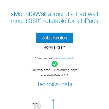
xMount@Wall allround - iPad wall
mount 360° rotatable for all iPads
Jetzt kaufen
€299.00 *
* Prices incl. VAT
plus shipping costs
Delivery time 1-2 Working days
xm-Wall-01-iPad-uni_012
Technical data