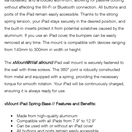
without affecting the Wi-Fi or Bluetooth connection. All buttons and
ports of the iPad remain easily accessible. Thanks to the strong
spring tension, your iPad stays securely in the desired position, and
the built-in inserts protect it from potential scratches caused by the
aluminum. If you use an iPad cover, the bumpers can be easily
removed at any time. The mount is compatible with devices ranging
from 140mm to 300mm in width or height.
The
xMount@Wall allround
iPad wall mount is securely fastened to
the wall with three screws. The 360° joint is robustly constructed
from metal and equipped with a spring, providing the necessary
torque for smooth rotation. Your iPad will be continuously charged,
ensuring it is always ready for use.
xMount iPad Spring-Base // Features and Benefits:
Made from high-quality aluminum
Compatible with all iPads from 7.9" to 12.9"
Can be used with or without an iPad cover
All buttons and ports remain easily accessible