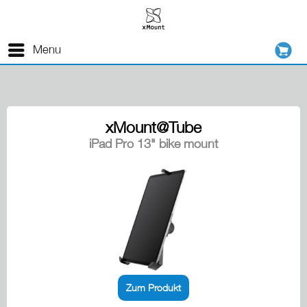
Menu
xMount@Tube
iPad Pro 13" bike mount
Zum Produkt