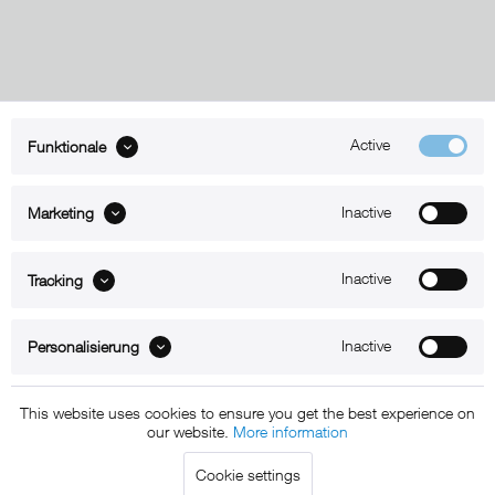
Active
Funktionale
ABOUT xMount
Inactive
Marketing
SUPPORT
B2B
Inactive
Tracking
Kontakt
Inactive
Personalisierung
Newsletter
This website uses cookies to ensure you get the best experience on
our website.
More information
Copyright © 2011 - 2015 xMount GmbH - All rights
Cookie settings
reserved. * All prices include VAT.
Shipment
and COD will be