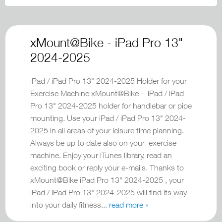
xMount@Bike - iPad Pro 13"
2024-2025
iPad / iPad Pro 13" 2024-2025 Holder for your
Exercise Machine xMount@Bike - iPad / iPad
Pro 13" 2024-2025 holder for handlebar or pipe
mounting. Use your iPad / iPad Pro 13" 2024-
2025 in all areas of your leisure time planning.
Always be up to date also on your exercise
machine. Enjoy your iTunes library, read an
exciting book or reply your e-mails. Thanks to
xMount@Bike iPad Pro 13" 2024-2025 , your
iPad / iPad Pro 13" 2024-2025 will find its way
into your daily fitness...
read more »