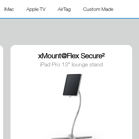
iMac
Apple TV
AirTag
Custom Made
xMount@Flex Secure²
iPad Pro 13" lounge stand