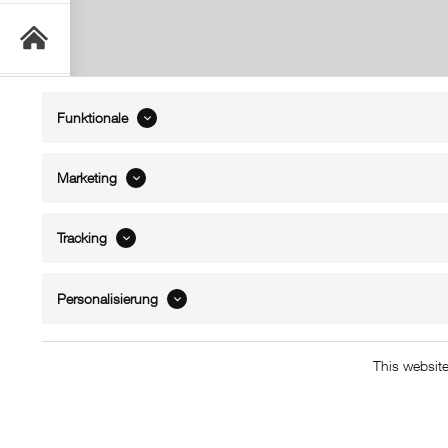
Funktionale
ABOUT xMount
SUPPO
Marketing
About us
Directions 
Contact
Dealers ne
Tracking
References
Spare part
Blog
Support/H
FAQ
Personalisierung
This websit
Copyright © 2011 - 2015 xMount GmbH - All righ
L