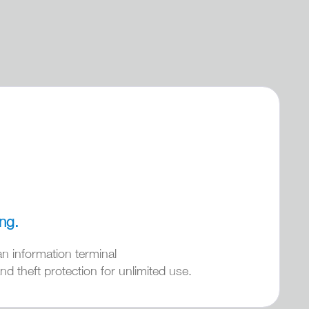
ing.
an information terminal
d theft protection for unlimited use.