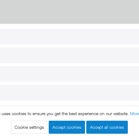
RT
B2B
for use
Reseller registration
arby
Reseller login
s
Download / Pictures
elp
Custom-made
B2B
e uses cookies to ensure you get the best experience on our website.
More
ts reserved. * All prices include VAT.
Shipment
and COD will be 
Cookie settings
Accept cookies
Accept all cookies
egal notice
GTC
Data protection
Shipment and terms of payme
|
|
|