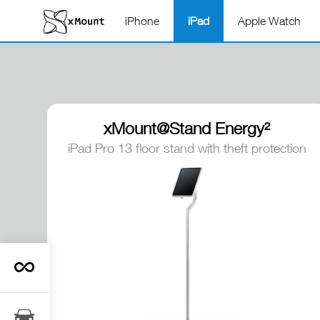
iPhone
iPad
Apple Watch
xMount@Stand Energy²
iPad Pro 13 floor stand with theft protection