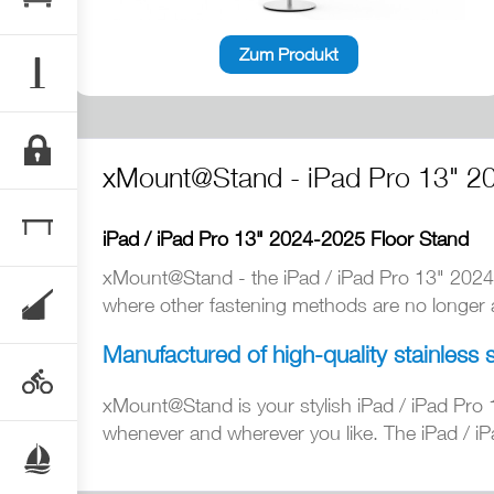
Zum Produkt
xMount@Stand - iPad Pro 13" 2
iPad / iPad Pro 13" 2024-2025 Floor Stand
xMount@Stand - the iPad / iPad Pro 13" 2024
where other fastening methods are no longer av
Manufactured of high-quality stainless 
xMount@Stand is your stylish iPad / iPad Pro 
whenever and wherever you like. The iPad / iP