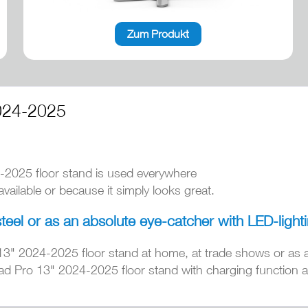
Zum Produkt
024-2025
-2025 floor stand is used everywhere
ailable or because it simply looks great.
steel or as an absolute eye-catcher with LED-light
13" 2024-2025 floor stand at home, at trade shows or as 
ad Pro 13" 2024-2025 floor stand with charging function an