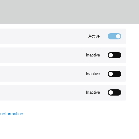
Active
Kontakt
Inactive
+49 (0) 6032-7848466
info@xmount.de
Inactive
Newsletter
Inactive
 information
charged at extra cost, unless otherwise stated.
nt