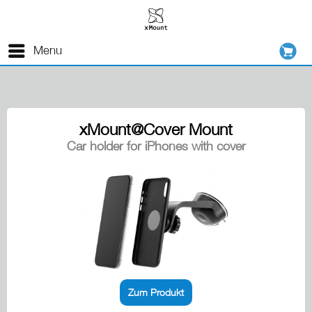
Menu
xMount@Cover Mount
Car holder for iPhones with cover
Zum Produkt