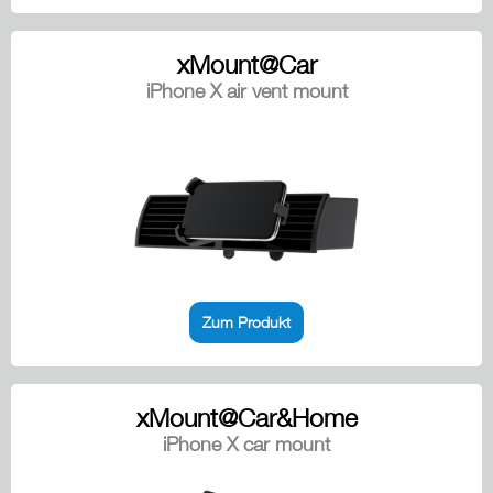
xMount@Car
iPhone X air vent mount
Zum Produkt
xMount@Car&Home
iPhone X car mount