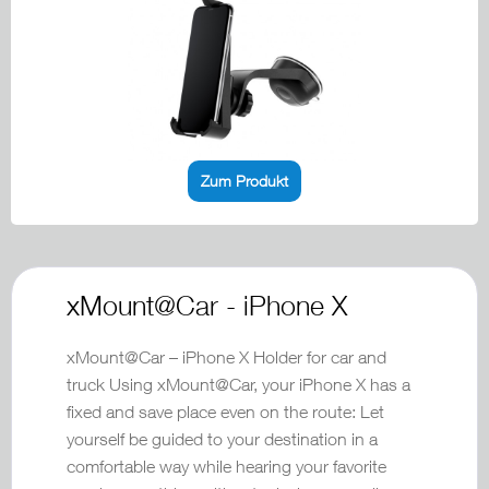
Zum Produkt
xMount@Car - iPhone X
xMount@Car – iPhone X Holder for car and
truck Using xMount@Car, your iPhone X has a
fixed and save place even on the route: Let
yourself be guided to your destination in a
comfortable way while hearing your favorite