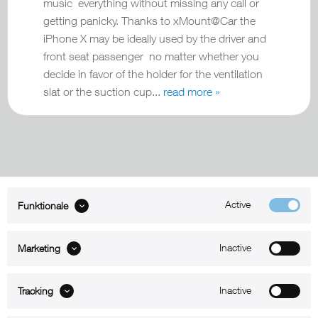
music everything without missing any call or
getting panicky. Thanks to xMount@Car the
iPhone X may be ideally used by the driver and
front seat passenger no matter whether you
decide in favor of the holder for the ventilation
slat or the suction cup...
read more »
Active
Funktionale
ABOUT xMount
Inactive
Marketing
SUPPORT
B2B
Inactive
Tracking