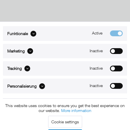
Active
Funktionale
ABOUT xMount
Inactive
Marketing
SUPPORT
B2B
Inactive
Tracking
Kontakt
Inactive
Personalisierung
Newsletter
This website uses cookies to ensure you get the best experience on
our website.
More information
Copyright © 2011 - 2015 xMount GmbH - All rights
Cookie settings
reserved. * All prices include VAT.
Shipment
and COD will be
charged at extra cost, unless otherwise stated.