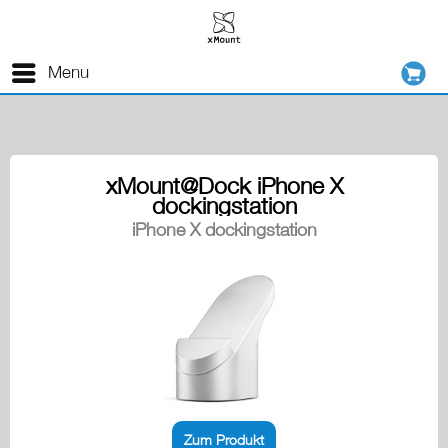
Menu
xMount@Dock iPhone X
dockingstation
iPhone X dockingstation
Zum Produkt