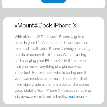
xMount@Dock iPhone X
With xMount @ Dock your iPhone X gets a
place in your life: A look a handle and you can
make calls with your iPhone X charged, manage
emails or search the Internet. When syncing
and charging your iPhone X is in the dock so
that you have everything at a glance View
important. For example, who is calling and if
you have received an e-mail. The dock milled
from high-grade aluminum block and ensures
good stability Your iPhone X - because nothing
slip away, wenns times is hectic.
read more »