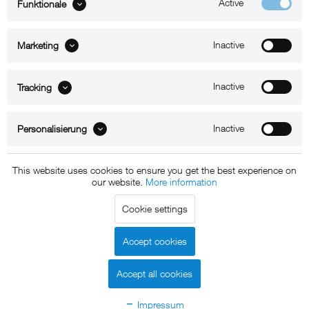
Active
Funktionale
ABOUT xMount
Inactive
Marketing
SUPPORT
B2B
Inactive
Tracking
Kontakt
Inactive
Personalisierung
Newsletter
This website uses cookies to ensure you get the best experience on
our website.
More information
Copyright © 2011 - 2015 xMount GmbH - All rights
Cookie settings
reserved. * All prices include VAT.
Shipment
and COD will be
charged at extra cost, unless otherwise stated.
Accept cookies
Legal notice
GTC
Data protection
Shipment and terms of
|
|
|
payment
Accept all cookies
Declare Withdrawal
Impressum