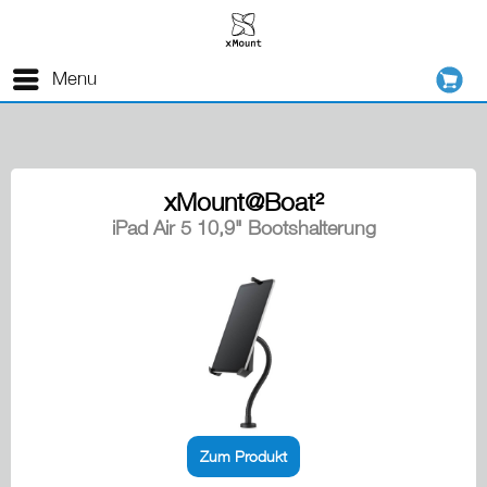
Menu
xMount@Boat²
iPad Air 5 10,9" Bootshalterung
Zum Produkt