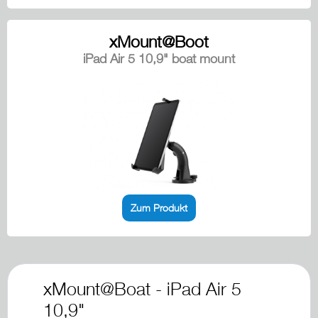
xMount@Boot
iPad Air 5 10,9" boat mount
Zum Produkt
xMount@Boat - iPad Air 5
10,9"