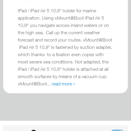
iPad / iPad Air 5 10,9" holder for marine
application. Using xMount@Boot iPad Air 5
10,9" you navigate across inland waters or on
the high sea. Call up the current weather
forecast and record your routes. xMount@Boot
iPad Air 5 10,9" is fastened by suction adapter,
which thanks to a fixation even copes with
most severe sea conditions. Not adapted, the
iPad / iPad Air 5 10,9" holder is attached at all
smooth surfaces by means of a vacuum cup.
xMount@Boot...
read more »