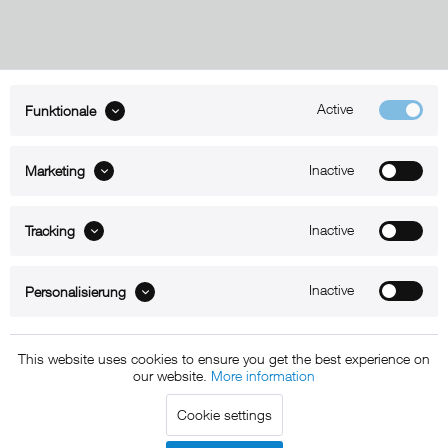
Active
Funktionale
ABOUT xMount
Inactive
Marketing
SUPPORT
B2B
Inactive
Tracking
Kontakt
Inactive
Personalisierung
Newsletter
This website uses cookies to ensure you get the best experience on
our website.
More information
Copyright © 2011 - 2015 xMount GmbH - All rights
Cookie settings
reserved. * All prices include VAT.
Shipment
and COD will be
charged at extra cost, unless otherwise stated.