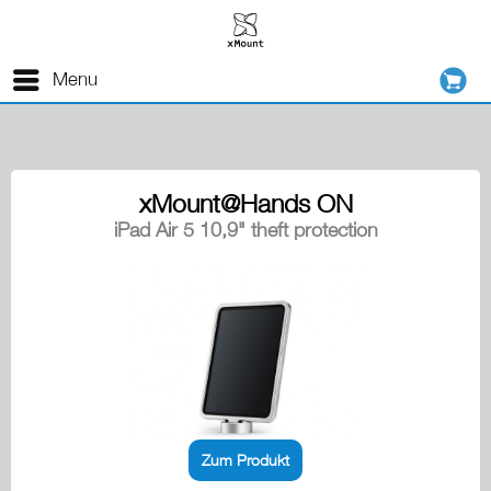
Menu
xMount@Hands ON
iPad Air 5 10,9" theft protection
Zum Produkt