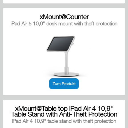
xMount@Counter
iPad Air 5 10,9" desk mount with theft protection
Zum Produkt
xMount@Table top iPad Air 4 10,9"
Table Stand with Anti-Theft Protection
iPad Air 4 10,9" table stand with theft protection