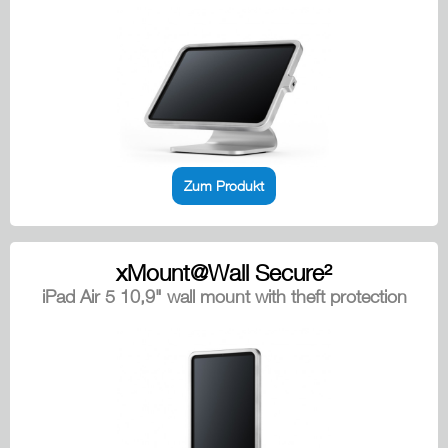
Zum Produkt
xMount@Wall Secure²
iPad Air 5 10,9" wall mount with theft protection