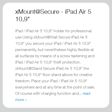
xMount@Secure - iPad Air 5
10,9"
iPad / iPad Air 5 10,9" holder for professional
use Using xMount@Wall Secure iPad Air 5
10,9" you secure your iPad / iPad Air 5 10,9"
permanently, but nevertheless highly flexible at
all surfaces by means of a screw fastening and
iPad / iPad Air 5 10,9" theft protection.
xMount@Stand Secure iPad Air 5 10,9" the
iPad Air 5 10,9" floor stand allows for creative
freedom. Place your iPad / iPad Air 5 10,9"
everywhere and at any time at the point of sale.
Of course with charging function and...
read
more »