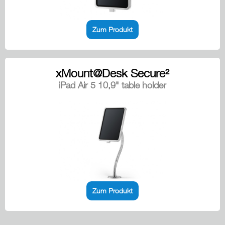
Zum Produkt
xMount@Desk Secure²
iPad Air 5 10,9" table holder
Zum Produkt