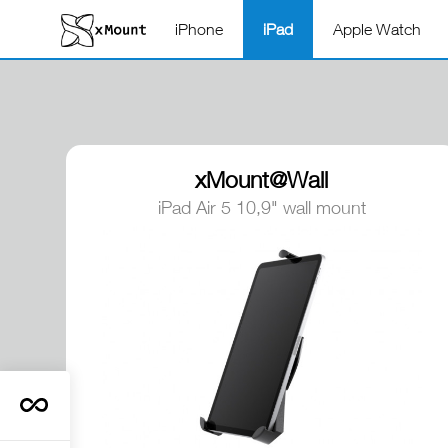
iPhone
iPad
Apple Watch
xMount@Wall
iPad Air 5 10,9" wall mount