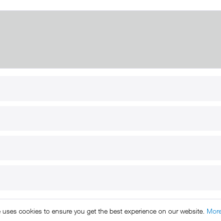
RT
B2B
for use
Reseller registration
arby
Reseller login
s
Download / Pictures
elp
Custom-made
B2B
e uses cookies to ensure you get the best experience on our website.
More
ts reserved. * All prices include VAT.
Shipment
and COD will be 