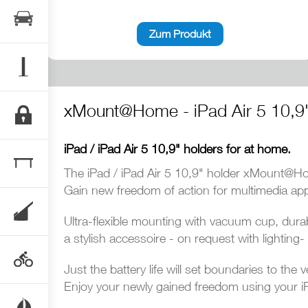
Zum Produkt
xMount@Home - iPad Air 5 10,9
iPad / iPad Air 5 10,9" holders for at home.
The iPad / iPad Air 5 10,9" holder xMount@Home
Gain new freedom of action for multimedia appl
Ultra-flexible mounting with vacuum cup, durab
a stylish accessoire - on request with lightin
Just the battery life will set boundaries to the v
Enjoy your newly gained freedom using your iP