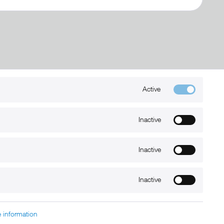
Active
Kontakt
+49 (0) 6032-7848466
Inactive
info@xmount.de
Inactive
Newsletter
Inactive
 information
charged at extra cost, unless otherwise stated.