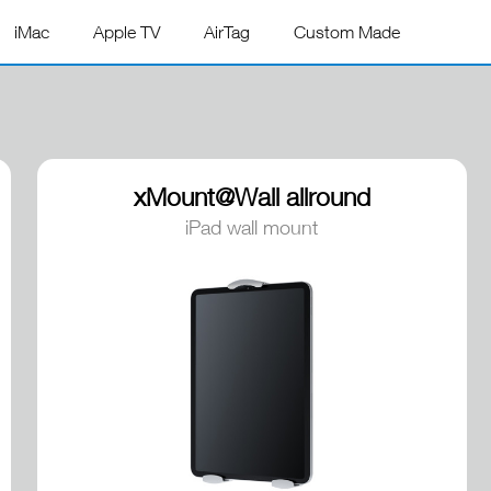
iMac
Apple TV
AirTag
Custom Made
xMount@Wall allround
iPad wall mount