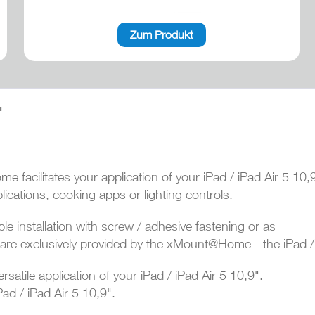
Zum Produkt
"
 facilitates your application of your iPad / iPad Air 5 10,
ications, cooking apps or lighting controls.
le installation with screw / adhesive fastening or as
g- are exclusively provided by the xMount@Home - the iPad / 
ersatile application of your iPad / iPad Air 5 10,9".
ad / iPad Air 5 10,9".