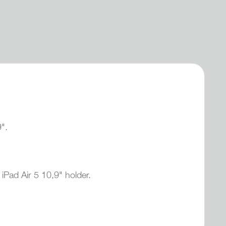
9".
iPad Air 5 10,9" holder.