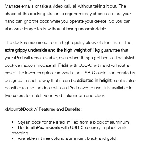
Manage emails or take a video call, all without taking it out. The
shape of the docking station is ergonomically chosen so that your
hand can grip the dock while you operate your device. So you can
also write longer texts without it being uncomfortable.
The dock is machined from a high-quality block of aluminum. The
extra grippy underside and the high weight of 1kg
guarantee that
your iPad will remain stable, even when things get hectic. The stylish
dock can accommodate all
iPads
with USB-C with and without a
cover. The lower receptacle in which the USB-C cable is integrated is
designed in such a way that it can be
adjusted in height
, so it is also
possible to use the dock with an iPad cover to use. It is available in
two colors to match your iPad : aluminum and black
xMount@Dock // Features and Benefits:
Stylish dock for the iPad, milled from a block of aluminum
Holds
all iPad models
with USB-C securely in place while
charging
Available in three colors: aluminum, black and gold.