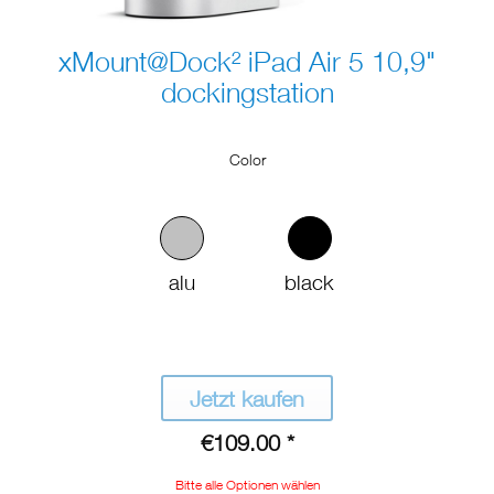
xMount@Dock² iPad Air 5 10,9"
dockingstation
Color
alu
black
Jetzt kaufen
€109.00 *
Bitte alle Optionen wählen