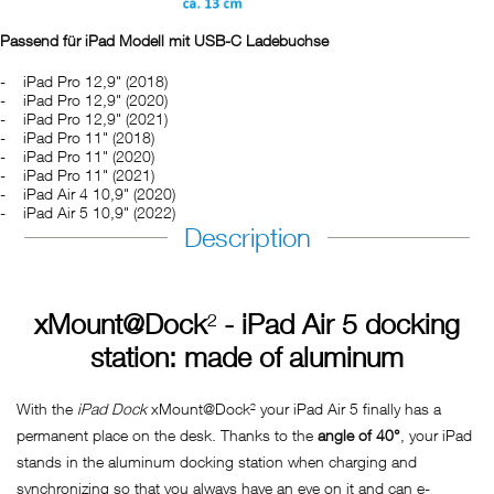
Passend für iPad Modell mit USB-C Ladebuchse
iPad Pro 12,9" (2018)
iPad Pro 12,9" (2020)
iPad Pro 12,9" (2021)
iPad Pro 11" (2018)
iPad Pro 11" (2020)
iPad Pro 11" (2021)
iPad Air 4 10,9" (2020)
iPad Air 5 10,9" (2022)
Description
xMount@Dock
²
- iPad Air 5 docking
station: made of aluminum
With the
iPad Dock
xMount@Dock² your iPad Air 5 finally has a
permanent place on the desk. Thanks to the
angle of 40°
, your iPad
stands in the aluminum docking station when charging and
synchronizing so that you always have an eye on it and can e-