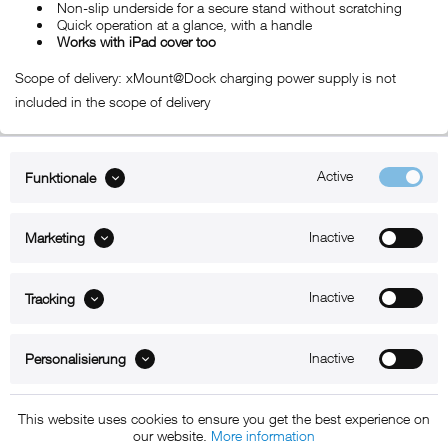
Non-slip underside for a secure stand without scratching
Quick operation at a glance, with a handle
Works with iPad cover too
Scope of delivery: xMount@Dock charging power supply is not
included in the scope of delivery
Active
Funktionale
ABOUT xMount
Inactive
Marketing
SUPPORT
B2B
Inactive
Tracking
Kontakt
Inactive
Personalisierung
Newsletter
This website uses cookies to ensure you get the best experience on
our website.
More information