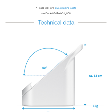
* Prices incl. VAT
plus shipping costs
xm-Dock-02-iPad-01_008
Technical data